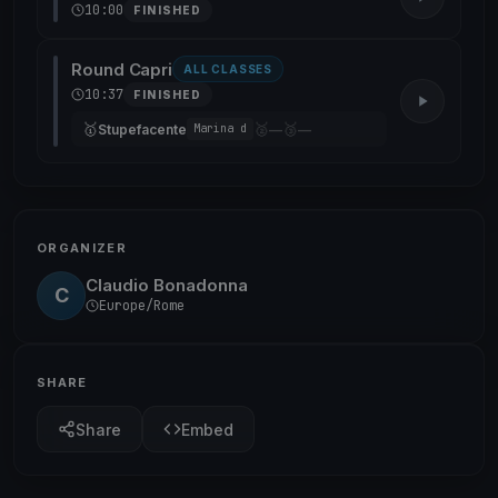
10:00
FINISHED
Round Capri
ALL CLASSES
10:37
FINISHED
🥇
🥈
🥉
Stupefacente
—
—
Marina d
ORGANIZER
Claudio Bonadonna
C
Europe/Rome
SHARE
Share
Embed