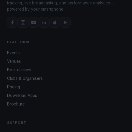
tracking, live broadcasting, and performance analytics —
powered by your smartphone.
PLATFORM
Events
Venues
Boat classes
Clubs & organisers
Pricing
Download Apps
Brochure
SUPPORT