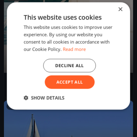
×
This website uses cookies
This website uses cookies to improve user
experience. By using our website you
consent to all cookies in accordance with
our Cookie Policy.
Read more
DECLINE ALL
AROUND CAPRI
ACCEPT ALL
Jun 29, 2024
Salerno, Italy
2 races
·
24 boats
SHOW DETAILS
FINISHED