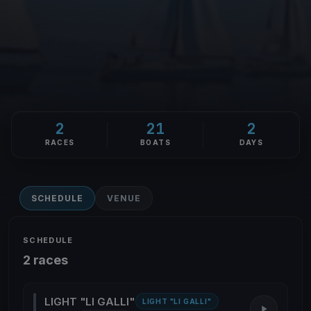
2
21
2
RACES
BOATS
DAYS
SCHEDULE
VENUE
SCHEDULE
2 races
LIGHT "LI GALLI"
LIGHT "LI GALLI"