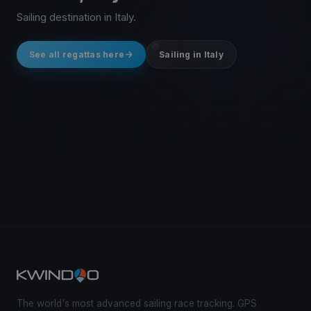
Sailing destination in Italy.
See all regattas here
Sailing in Italy
The world's most advanced sailing race tracking. GPS