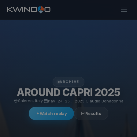
ARCHIVE
AROUND CAPRI 2025
Salerno, Italy
·
May 24–25, 2025
·
Claudio Bonadonna
Watch replay
Results