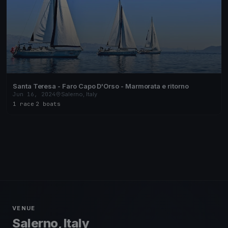
Santa Teresa - Faro Capo D'Orso - Marmorata e ritorno
Jun 16, 2024
Salerno, Italy
1 race
·
2 boats
VENUE
Salerno, Italy