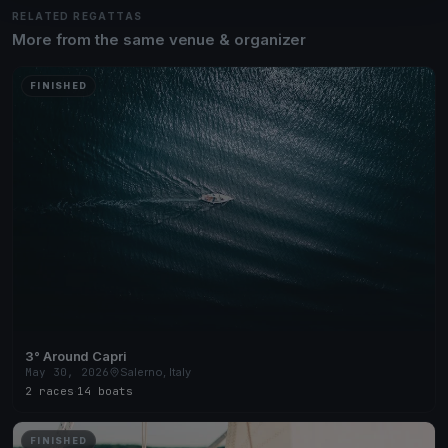
RELATED REGATTAS
More from the same venue & organizer
FINISHED
3° Around Capri
May 30, 2026
Salerno, Italy
2 races
·
14 boats
FINISHED