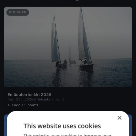
FINISHED
Emäsalon lenkki 2026
May 23, 2026
Helsinki, Finland
1 race
·
16 boats
×
FINISHED
This website uses cookies
This website uses cookies to improve user