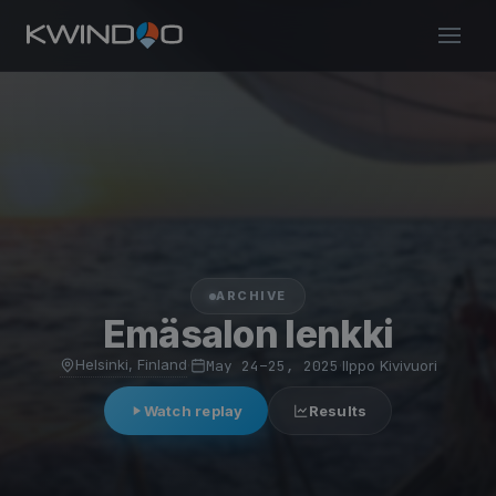
ARCHIVE
Emäsalon lenkki
Helsinki, Finland
·
May 24–25, 2025
·
Ilppo Kivivuori
Watch replay
Results