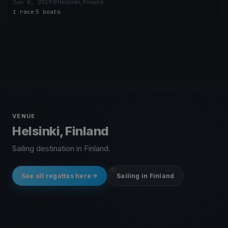
Jun 8, 2019
Helsinki, Finland
1 race
·
5 boats
VENUE
Helsinki, Finland
Sailing destination in Finland.
See all regattas here
Sailing in Finland