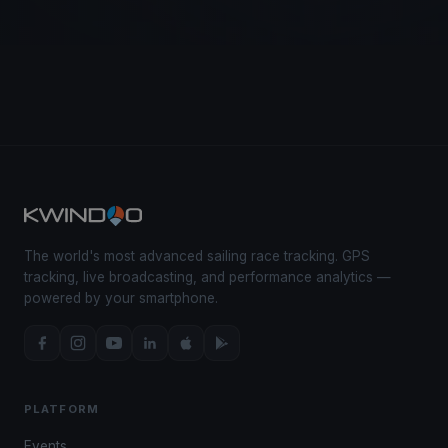
The world's most advanced sailing race tracking. GPS
tracking, live broadcasting, and performance analytics —
powered by your smartphone.
PLATFORM
Events