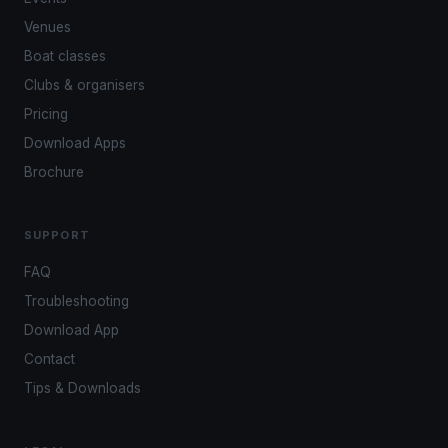
Venues
Boat classes
Clubs & organisers
Pricing
Download Apps
Brochure
SUPPORT
FAQ
Troubleshooting
Download App
Contact
Tips & Downloads