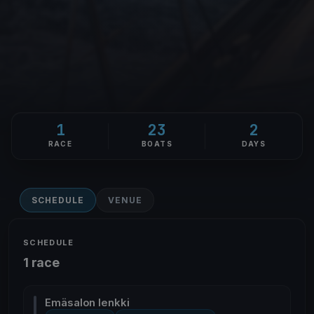
1
23
2
RACE
BOATS
DAYS
SCHEDULE
VENUE
SCHEDULE
1 race
Emäsalon lenkki