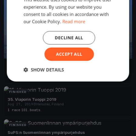
experience. By using our website you
consent to all cookies in accordance with
our Cookie Policy.
Read more
DECLINE ALL
ACCEPT ALL
Rapuseiluu 2025
SHOW DETAILS
Aug 9, 2025
Helsinki, Finland
1 race
·
6 boats
FINISHED
35. Viaporin Tuoppi 2019
Aug 17, 2019
Helsinki, Finland
1 race
·
101 boats
FINISHED
SuPS:n Suomenlinnan ympäripurjehdus