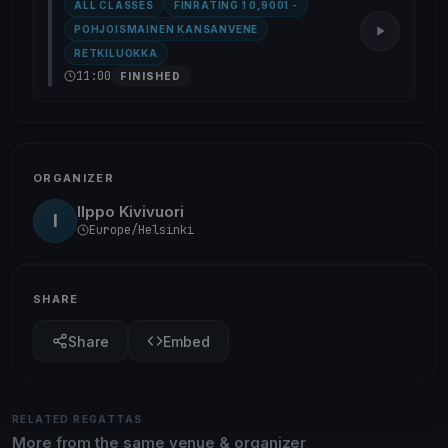
ALL CLASSES
FINRATING 1 0,9001 -
POHJOISMAINEN KANSANVENE
RETKILUOKKA
11:00
FINISHED
ORGANIZER
Ilppo Kivivuori
I
Europe/Helsinki
SHARE
Share
Embed
RELATED REGATTAS
More from the same venue & organizer