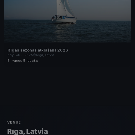
Rīgas sezonas atklāšana 2026
May 30, 2026
Rīga, Latvia
5 races
·
5 boats
VENUE
Rīga, Latvia