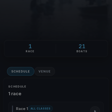
1
21
RACE
BOATS
SCHEDULE
VENUE
SCHEDULE
1 race
Race 1
ALL CLASSES