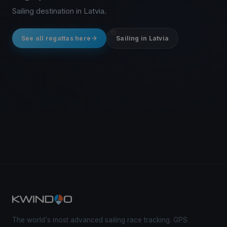
Sailing destination in Latvia.
See all regattas here
Sailing in Latvia
The world's most advanced sailing race tracking. GPS