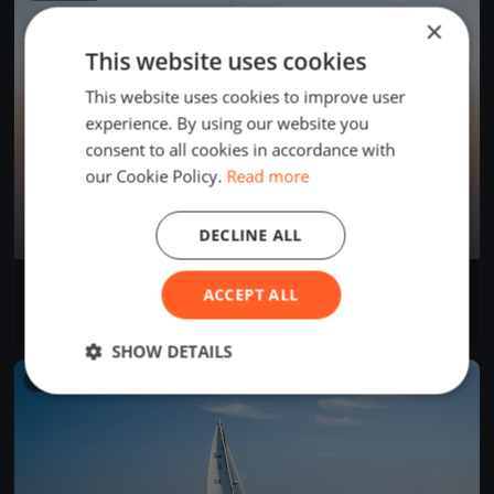
×
This website uses cookies
This website uses cookies to improve user
experience. By using our website you
consent to all cookies in accordance with
our Cookie Policy.
Read more
DECLINE ALL
Trenini
ACCEPT ALL
Jun 2, 2026
Rīga, Latvia
1 race
SHOW DETAILS
FINISHED