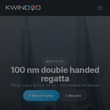
ARCHIVE
100 nm double handed
regatta
Rīga, Latvia
·
June 13–14, 2025
·
Earendil the Mariner
Watch replay
Results