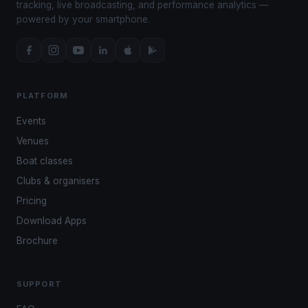
tracking, live broadcasting, and performance analytics —
powered by your smartphone.
PLATFORM
Events
Venues
Boat classes
Clubs & organisers
Pricing
Download Apps
Brochure
SUPPORT