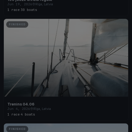
Jun 19, 2026
Rīga, Latvia
1 race
·
30 boats
FINISHED
Trenins 04.06
Jun 4, 2026
Rīga, Latvia
1 race
·
4 boats
FINISHED