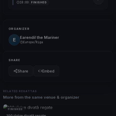
18:00
FINISHED
ORGANIZER
Earendil the Mariner
E
Europe/Riga
SHARE
Share
Embed
RELATED REGATTAS
More from the same venue & organizer
FINISHED
100 jūdze divatā regate