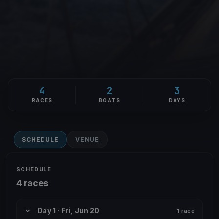
4
2
3
RACES
BOATS
DAYS
SCHEDULE
VENUE
SCHEDULE
4 races
Day 1 · Fri, Jun 20
1 race