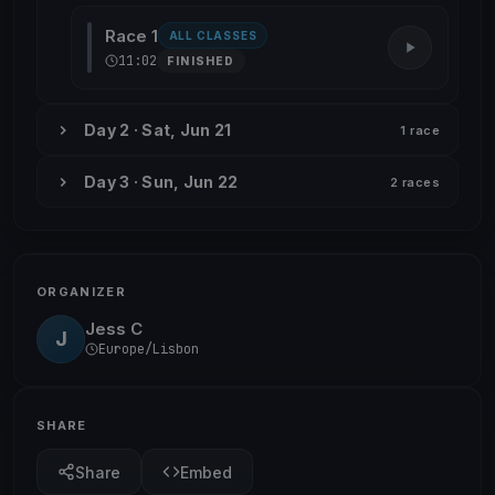
Race 1
ALL CLASSES
11:02
FINISHED
Day 2 · Sat, Jun 21
1 race
Day 3 · Sun, Jun 22
2 races
ORGANIZER
Jess C
J
Europe/Lisbon
SHARE
Share
Embed