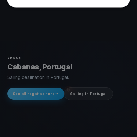
VENUE
Cabanas, Portugal
Sailing destination in Portugal.
See all regattas here
Sailing in Portugal