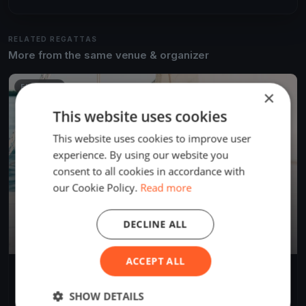
RELATED REGATTAS
More from the same venue & organizer
FINISHED
×
This website uses cookies
This website uses cookies to improve user
experience. By using our website you
consent to all cookies in accordance with
our Cookie Policy.
Read more
DECLINE ALL
ACCEPT ALL
Algarve Windy
Jun 24, 2025
Cabanas, Portugal
SHOW DETAILS
1 race
·
2 boats