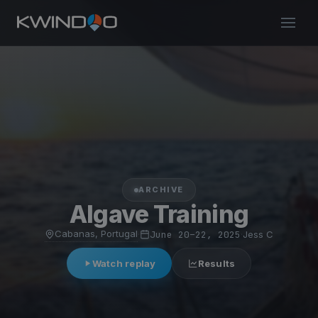
ARCHIVE
Algave Training
Cabanas, Portugal
·
June 20–22, 2025
·
Jess C
Watch replay
Results