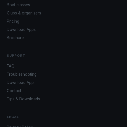
Boat classes
Clubs & organisers
Pricing
Download Apps
Brochure
SUPPORT
FAQ
Troubleshooting
Download App
Contact
Tips & Downloads
LEGAL