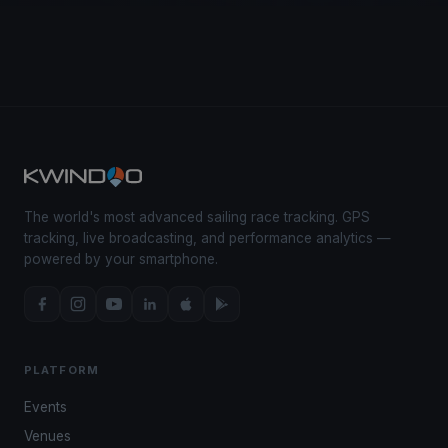
The world's most advanced sailing race tracking. GPS
tracking, live broadcasting, and performance analytics —
powered by your smartphone.
PLATFORM
Events
Venues