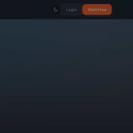
Login
Start Free