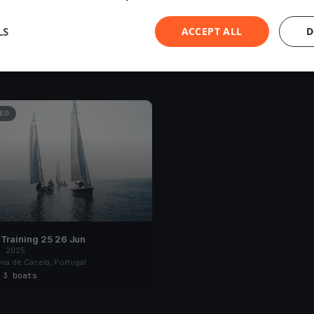
LS
ACCEPT ALL
D
ED
Algave Training 25 26 Jun
, 2025
ova de Cacela, Portugal
s
·
3 boats