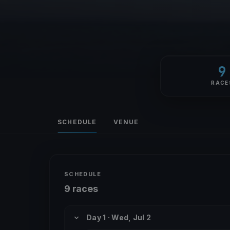
9
RACE
SCHEDULE
VENUE
SCHEDULE
9 races
Day 1 · Wed, Jul 2