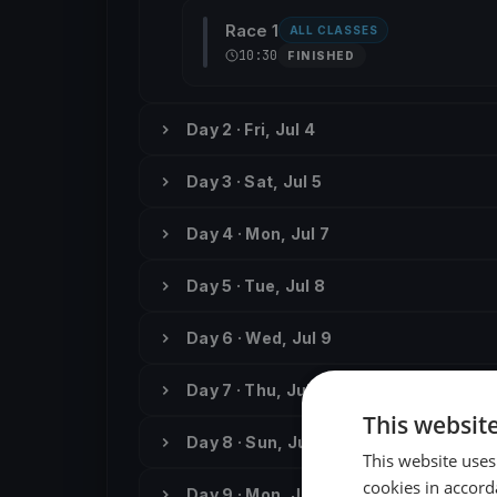
Race 1
ALL CLASSES
10:30
FINISHED
Day 2 · Fri, Jul 4
Day 3 · Sat, Jul 5
Day 4 · Mon, Jul 7
Day 5 · Tue, Jul 8
Day 6 · Wed, Jul 9
Day 7 · Thu, Jul 10
This websit
Day 8 · Sun, Jul 13
This website uses
cookies in accord
Day 9 · Mon, Jul 14