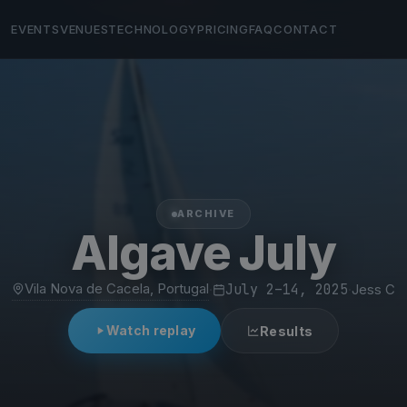
EVENTS
VENUES
TECHNOLOGY
PRICING
FAQ
CONTACT
ARCHIVE
Algave July
Vila Nova de Cacela, Portugal
·
July 2–14, 2025
·
Jess C
Watch replay
Results