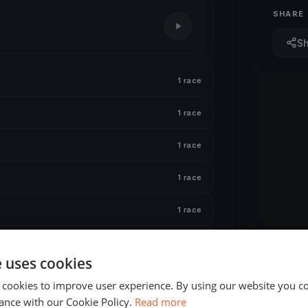
SHARE
S
1 race
1 race
1 race
1 race
1 race
1 race
e uses cookies
1 race
 cookies to improve user experience. By using our website you co
ance with our Cookie Policy.
Read more
1 race