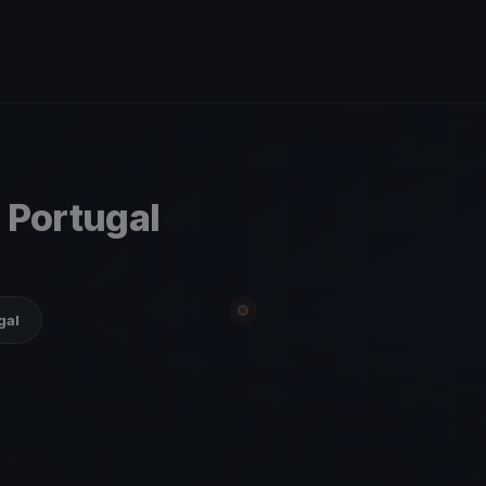
 Portugal
gal