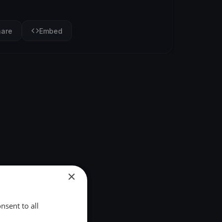
hare
Embed
×
nsent to all