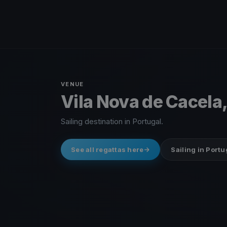
VENUE
Vila Nova de Cacela,
Sailing destination in Portugal.
See all regattas here
Sailing in Portu