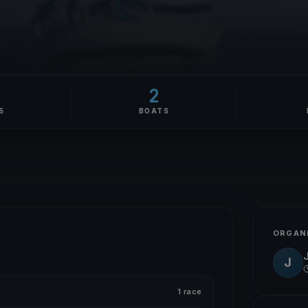
2
S
BOATS
ORGAN
J
1 race