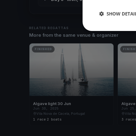
SHOW DETAI
RELATED REGATTAS
More from the same venue & organizer
FINISHED
FINISH
Algave light 30 Jun
Jun 30, 2025
Jun 25
Vila Nova de Cacela, Portugal
Vila N
1 race
·
2 boats
3 race