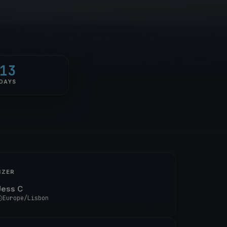
13
DAYS
IZER
Jess C
Europe/Lisbon