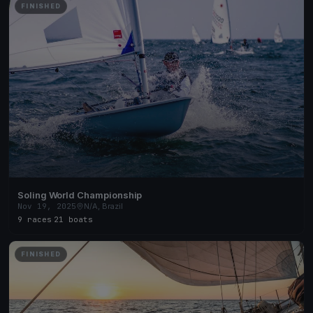
FINISHED
Soling World Championship
Nov 19, 2025
N/A, Brazil
9 races
·
21 boats
FINISHED