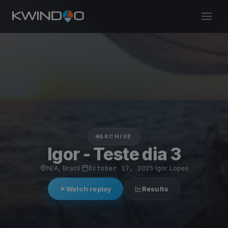
ARCHIVE
Igor - Teste dia 3
N/A, Brazil
·
October 17, 2025
·
Igor Lopes
Watch replay
Results