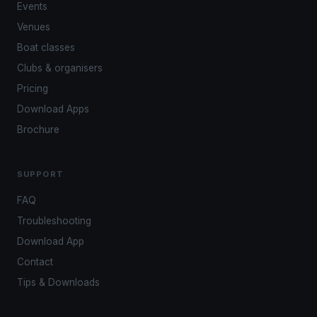
Events
Venues
Boat classes
Clubs & organisers
Pricing
Download Apps
Brochure
SUPPORT
FAQ
Troubleshooting
Download App
Contact
Tips & Downloads