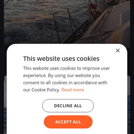
×
Lagartixa Sertões
This website uses cookies
Oct 22, 2025
N/A, Brazil
4 races
·
15 boats
This website uses cookies to improve user
experience. By using our website you
FINISHED
consent to all cookies in accordance with
our Cookie Policy.
Read more
DECLINE ALL
ACCEPT ALL