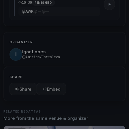
10:30
FINISHED
🥇
🥈
🥉
AWK
—
—
ORGANIZER
Igor Lopes
I
America/Fortaleza
SHARE
Share
Embed
RELATED REGATTAS
More from the same venue & organizer