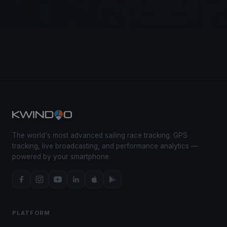
The world's most advanced sailing race tracking. GPS
tracking, live broadcasting, and performance analytics —
powered by your smartphone.
PLATFORM