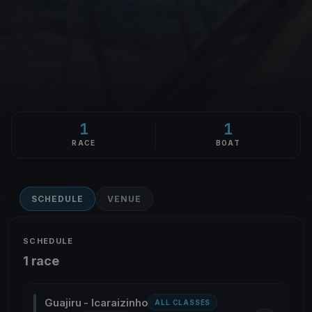
1
1
RACE
BOAT
SCHEDULE
VENUE
SCHEDULE
1 race
Guajiru - Icaraizinho
ALL CLASSES