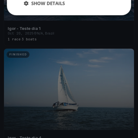
SHOW DETAILS
Igor - Teste dia 1
Oct 20, 2025
N/A, Brazil
1 race
·
3 boats
FINISHED
Igor - Teste dia 4