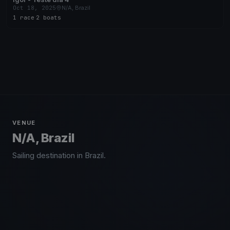
Oct 18, 2025
N/A, Brazil
1 race
·
2 boats
VENUE
N/A, Brazil
Sailing destination in Brazil.