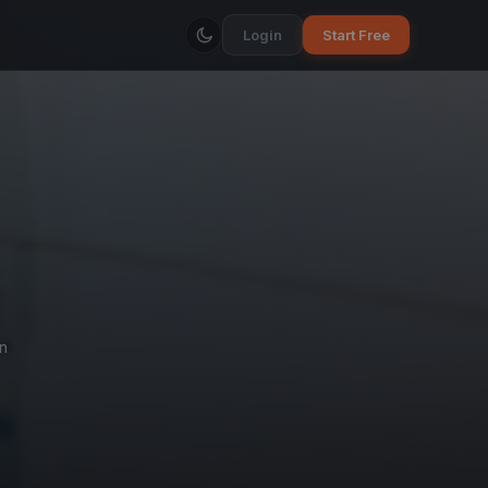
Login
Start Free
n