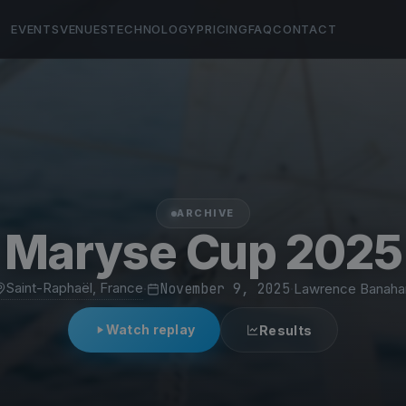
EVENTS
VENUES
TECHNOLOGY
PRICING
FAQ
CONTACT
ARCHIVE
Maryse Cup 2025
Saint-Raphaël, France
·
November 9, 2025
·
Lawrence Banaha
Watch replay
Results