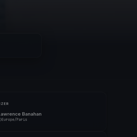
IZER
Lawrence Banahan
Europe/Paris