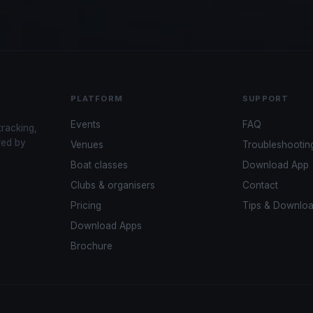
PLATFORM
SUPPORT
Events
FAQ
tracking,
red by
Venues
Troubleshootin
Boat classes
Download App
Clubs & organisers
Contact
Pricing
Tips & Downlo
Download Apps
Brochure