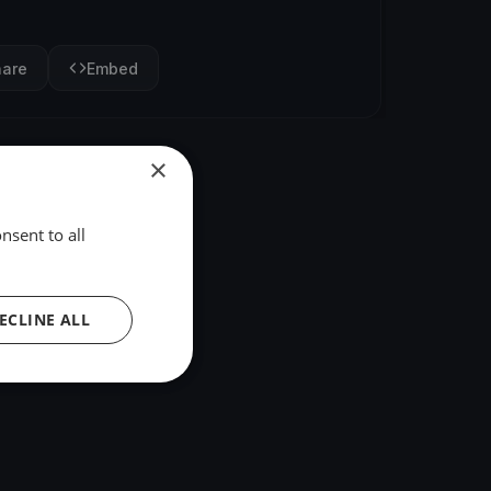
hare
Embed
×
nsent to all
ECLINE ALL