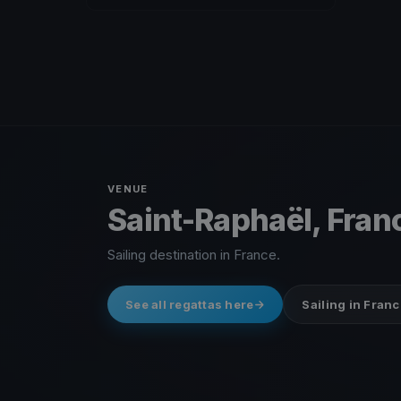
VENUE
Saint-Raphaël, Fran
Sailing destination in France.
See all regattas here
Sailing in Franc