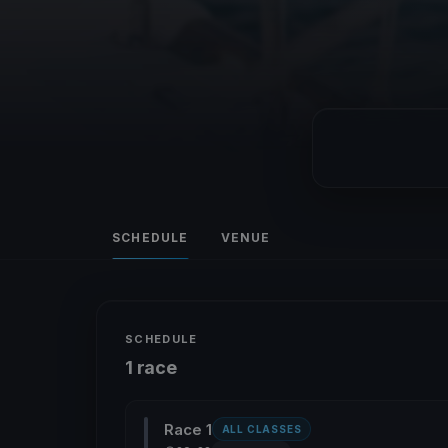
SCHEDULE
VENUE
SCHEDULE
1 race
Race 1
ALL CLASSES