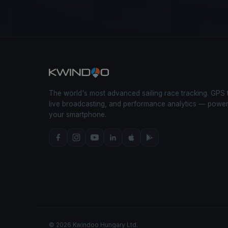
The world's most advanced sailing race tracking. GPS 
live broadcasting, and performance analytics — powe
your smartphone.
© 2026 Kwindoo Hungary Ltd.