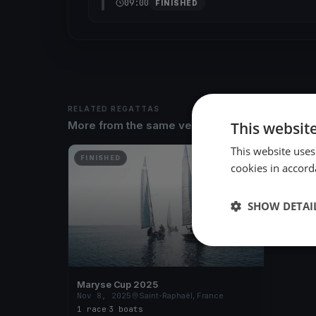
09:00
FINISHED
RELATED REGATTAS
This websit
More from the same venue & organizer
This website uses
FINISHED
cookies in accord
SHOW DETAI
Maryse Cup 2025
Nov 8, 2025
Saint-Raphaël, France
1 race
·
3 boats