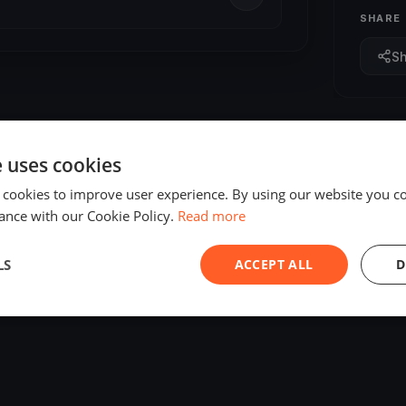
SHARE
S
e uses cookies
 cookies to improve user experience. By using our website you co
ance with our Cookie Policy.
Read more
LS
ACCEPT ALL
D