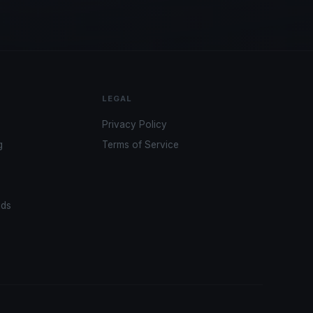
LEGAL
Privacy Policy
g
Terms of Service
ads