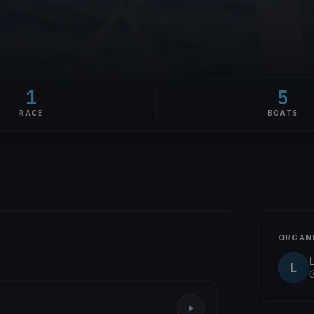
1
5
RACE
BOATS
ORGAN
L