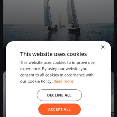
×
This website uses cookies
Invernali Ponente 22/11/2025
Nov 22, 2025
Varazze, Italy
This website uses cookies to improve user
2 races
·
4 boats
experience. By using our website you
consent to all cookies in accordance with
FINISHED
our Cookie Policy.
Read more
DECLINE ALL
ACCEPT ALL