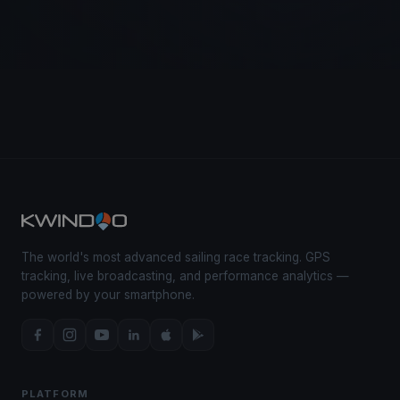
The world's most advanced sailing race tracking. GPS
tracking, live broadcasting, and performance analytics —
powered by your smartphone.
PLATFORM