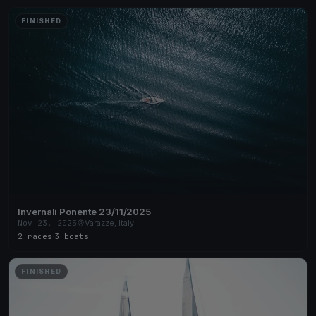
FINISHED
Invernali Ponente 23/11/2025
Nov 23, 2025
Varazze, Italy
2 races
·
3 boats
FINISHED