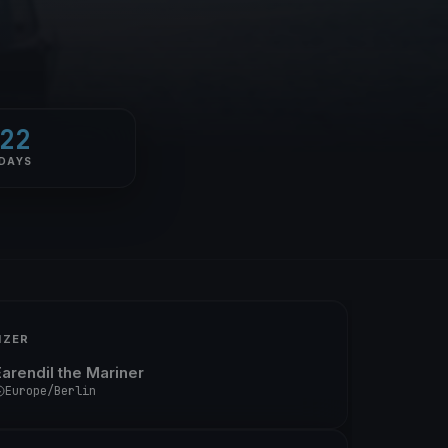
22
DAYS
IZER
Earendil the Mariner
Europe/Berlin