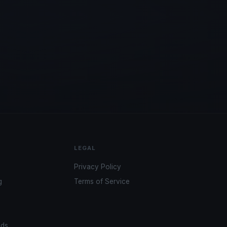
LEGAL
Privacy Policy
g
Terms of Service
ads