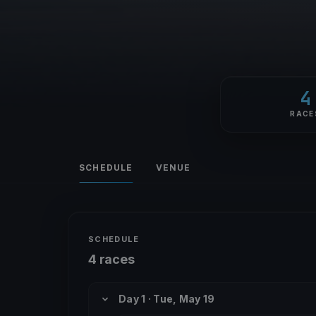
4
RACE
SCHEDULE
VENUE
SCHEDULE
4 races
Day 1 · Tue, May 19