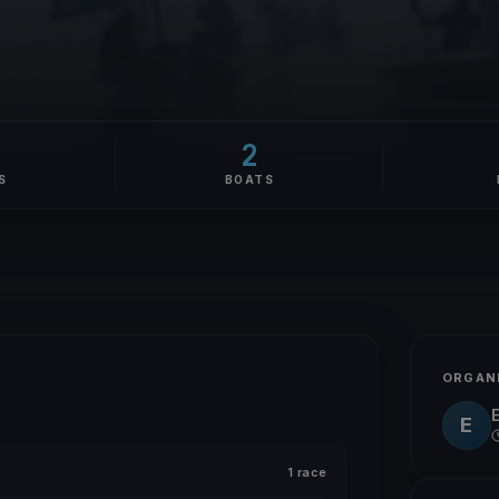
2
S
BOATS
ORGAN
E
1 race