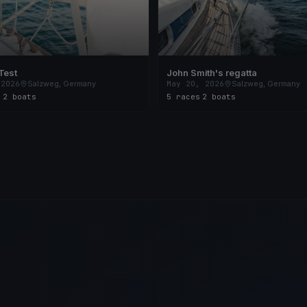
Test
John Smith's regatta
 2026
Salzweg, Germany
May 20, 2026
Salzweg, Germany
s
·
2 boats
5 races
·
2 boats