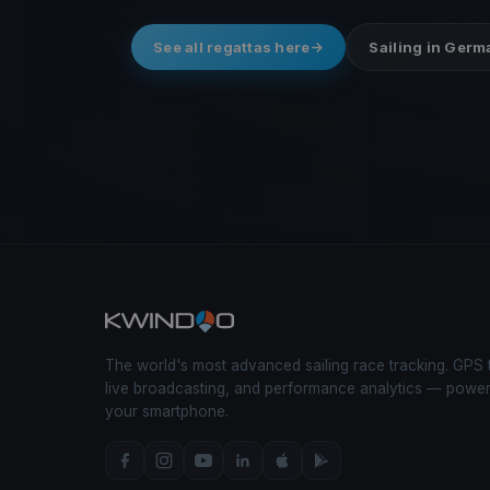
See all regattas here
Sailing in Ger
The world's most advanced sailing race tracking. GPS 
live broadcasting, and performance analytics — powe
your smartphone.