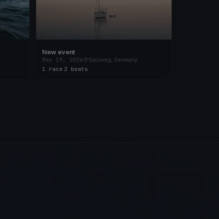
New event
May 19, 2026
Salzweg, Germany
1 race
·
2 boats