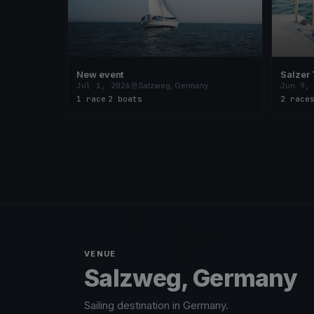
New event
Salzer 
Jul 1, 2026
Salzweg, Germany
Jun 9,
1 race
·
2 boats
2 race
VENUE
Salzweg, Germany
Sailing destination in Germany.