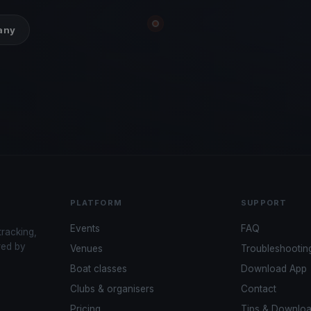
many
PLATFORM
SUPPORT
Events
FAQ
tracking,
red by
Venues
Troubleshootin
Boat classes
Download App
Clubs & organisers
Contact
Pricing
Tips & Downlo