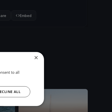
hare
Embed
×
nsent to all
ECLINE ALL
FINISHED