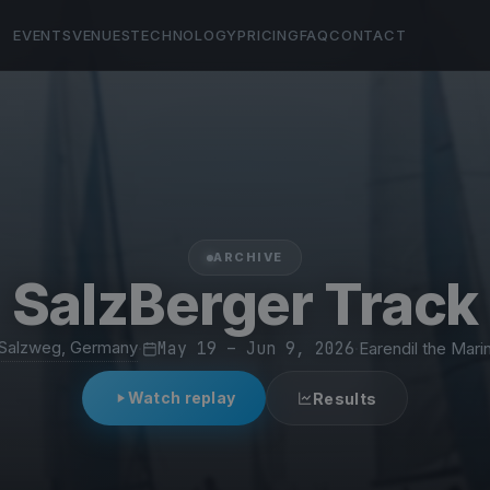
EVENTS
VENUES
TECHNOLOGY
PRICING
FAQ
CONTACT
ARCHIVE
SalzBerger Track
Salzweg, Germany
·
May 19 – Jun 9, 2026
·
Earendil the Mari
Watch replay
Results