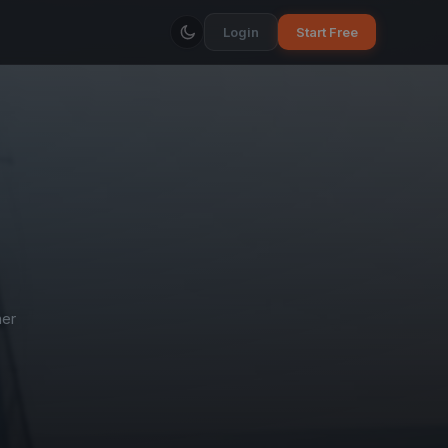
Login
Start Free
ner