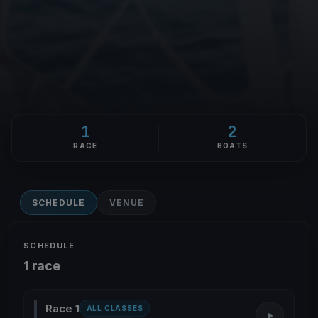
1
2
RACE
BOATS
SCHEDULE
VENUE
SCHEDULE
1 race
Race 1
ALL CLASSES