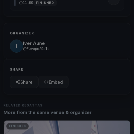
11:00
FINISHED
ORGANIZER
Iver Aune
I
Europe/Oslo
SHARE
Share
Embed
RELATED REGATTAS
More from the same venue & organizer
FINISHED