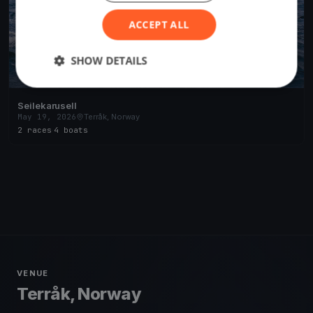
ACCEPT ALL
SHOW DETAILS
Seilekarusell
May 19, 2026
Terråk, Norway
2 races
·
4 boats
VENUE
Terråk, Norway