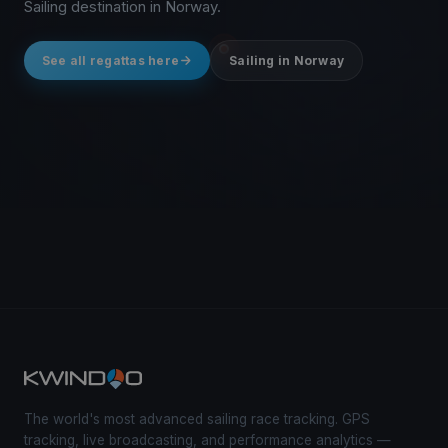
Sailing destination in Norway.
See all regattas here
Sailing in Norway
The world's most advanced sailing race tracking. GPS
tracking, live broadcasting, and performance analytics —