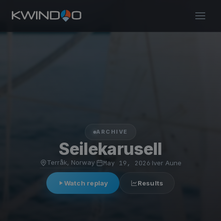
ARCHIVE
Seilekarusell
Terråk, Norway
·
May 19, 2026
·
Iver Aune
Watch replay
Results