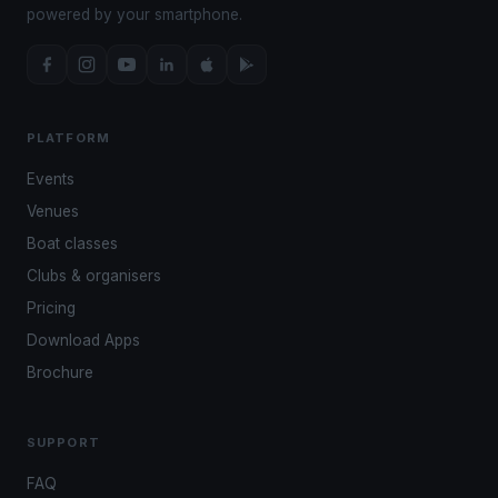
powered by your smartphone.
PLATFORM
Events
Venues
Boat classes
Clubs & organisers
Pricing
Download Apps
Brochure
SUPPORT
FAQ