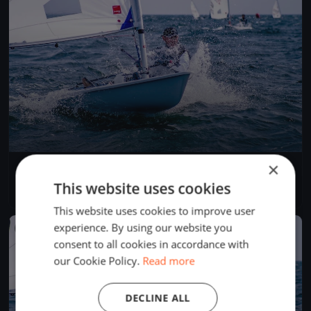
×
seilekarusell
Jun 2, 2026
Terråk, Norway
This website uses cookies
1 race
This website uses cookies to improve user
experience. By using our website you
FINISHED
consent to all cookies in accordance with
our Cookie Policy.
Read more
DECLINE ALL