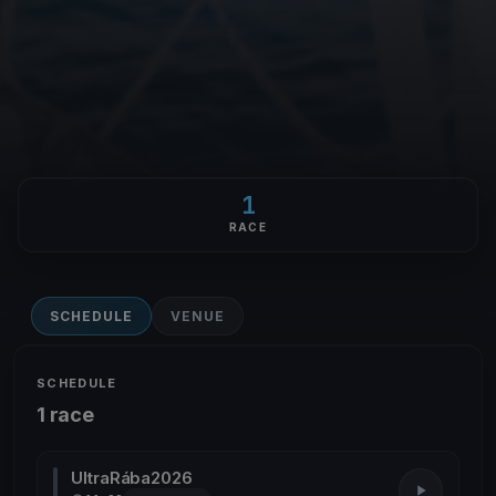
1
RACE
SCHEDULE
VENUE
SCHEDULE
1 race
UltraRába2026