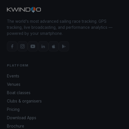
The world's most advanced sailing race tracking. GPS
tracking, live broadcasting, and performance analytics —
powered by your smartphone.
PLATFORM
Events
Venues
Boat classes
Clubs & organisers
Pricing
Download Apps
Brochure