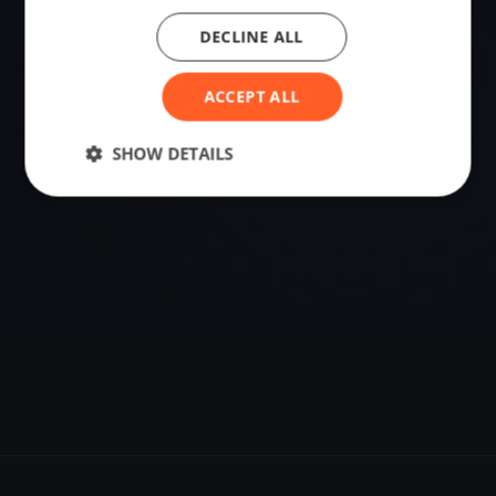
DECLINE ALL
VENUE
Szentgotthárd, Hungary
ACCEPT ALL
Sailing destination in Hungary.
SHOW DETAILS