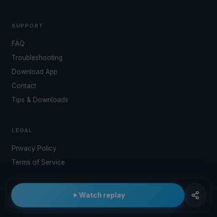
SUPPORT
FAQ
Troubleshooting
Download App
Contact
Tips & Downloads
LEGAL
Privacy Policy
Terms of Service
Watch replay
© 2026 Kwindoo Hungary Ltd.