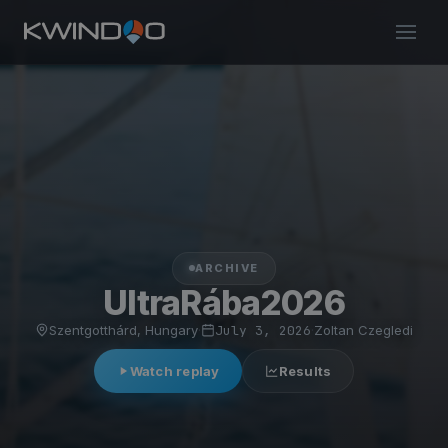
ARCHIVE
UltraRába2026
Szentgotthárd, Hungary
·
July 3, 2026
·
Zoltan Czegledi
Watch replay
Results