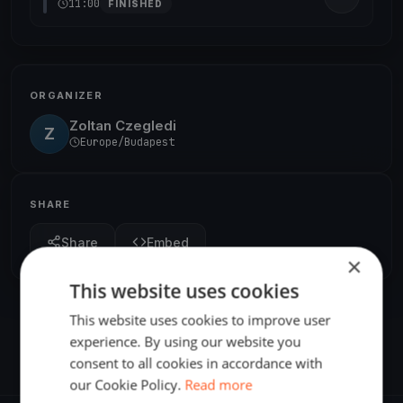
11:00
FINISHED
ORGANIZER
Zoltan Czegledi
Z
Europe/Budapest
SHARE
Share
Embed
×
This website uses cookies
This website uses cookies to improve user
experience. By using our website you
consent to all cookies in accordance with
our Cookie Policy.
Read more