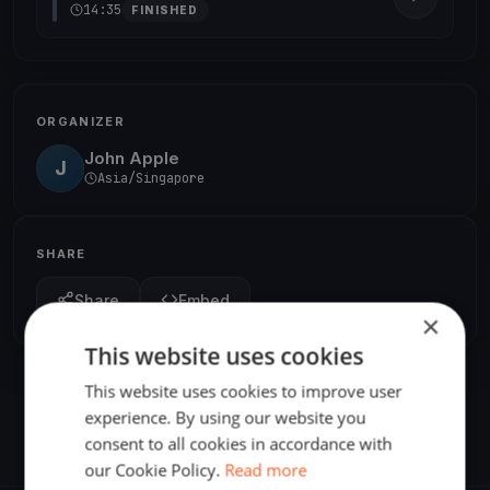
14:35
FINISHED
ORGANIZER
John Apple
J
Asia/Singapore
SHARE
Share
Embed
×
This website uses cookies
This website uses cookies to improve user
experience. By using our website you
consent to all cookies in accordance with
our Cookie Policy.
Read more