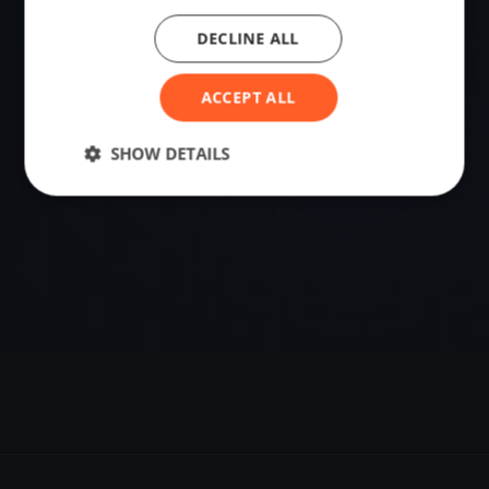
DECLINE ALL
VENUE
Singapore, Singapore
ACCEPT ALL
Sailing destination in Singapore.
SHOW DETAILS