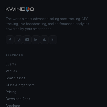
The world's most advanced sailing race tracking. GPS
tracking, live broadcasting, and performance analytics —
powered by your smartphone.
PLATFORM
Events
Venues
Boat classes
Clubs & organisers
Pricing
Download Apps
Brochure