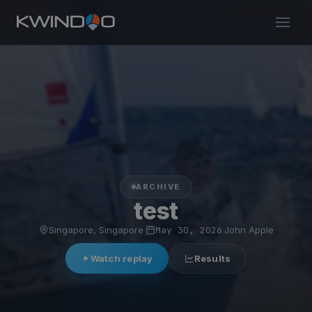
ARCHIVE
test
Singapore, Singapore
·
May 30, 2026
·
John Apple
Watch replay
Results