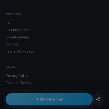
SUPPORT
FAQ
Troubleshooting
Download App
Contact
Tips & Downloads
LEGAL
Privacy Policy
Terms of Service
Watch replay
© 2026 Kwindoo Hungary Ltd.