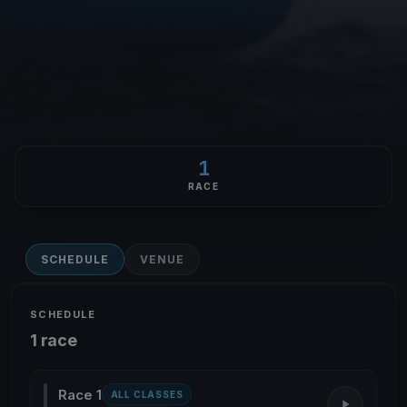
1
RACE
SCHEDULE
VENUE
SCHEDULE
1 race
Race 1
ALL CLASSES