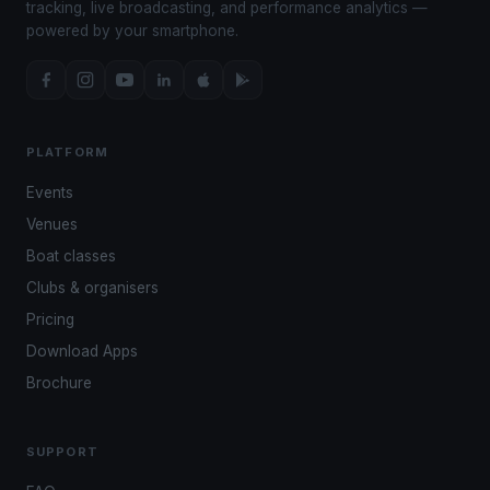
tracking, live broadcasting, and performance analytics —
powered by your smartphone.
PLATFORM
Events
Venues
Boat classes
Clubs & organisers
Pricing
Download Apps
Brochure
SUPPORT