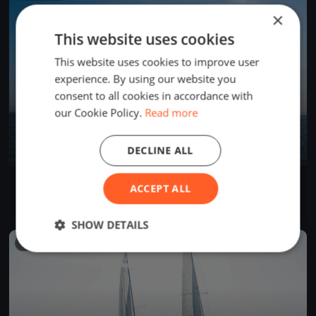
×
This website uses cookies
This website uses cookies to improve user
experience. By using our website you
consent to all cookies in accordance with
our Cookie Policy.
Read more
DECLINE ALL
Rīgas sezonas atklāšana 2026
ACCEPT ALL
May 30, 2026
Rīga, Latvia
5 races
·
5 boats
SHOW DETAILS
FINISHED