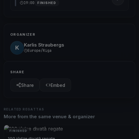
19:00
FINISHED
ORGANIZER
Karlis Straubergs
K
Europe/Riga
SHARE
Share
Embed
RELATED REGATTAS
More from the same venue & organizer
FINISHED
100 jūdze divatā regate