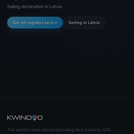
Sailing destination in Latvia.
See all regattas here
Sailing in Latvia
The world's most advanced sailing race tracking. GPS