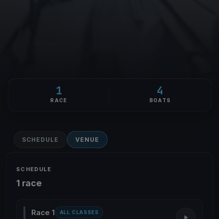
1
4
RACE
BOATS
SCHEDULE
VENUE
SCHEDULE
1 race
Race 1
ALL CLASSES