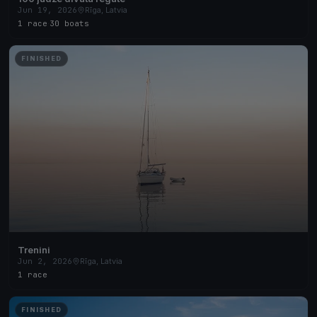
Jun 19, 2026
Rīga, Latvia
1 race
·
30 boats
FINISHED
Trenini
Jun 2, 2026
Rīga, Latvia
1 race
FINISHED