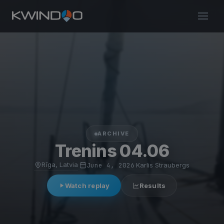
ARCHIVE
Trenins 04.06
Rīga, Latvia
·
June 4, 2026
·
Karlis Straubergs
Watch replay
Results