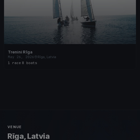
Trenini Rīga
May 26, 2026
Rīga, Latvia
1 race
·
8 boats
VENUE
Rīga, Latvia