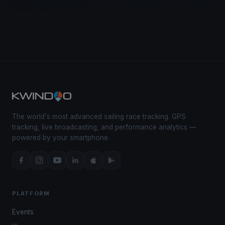
The world's most advanced sailing race tracking. GPS
tracking, live broadcasting, and performance analytics —
powered by your smartphone.
PLATFORM
Events