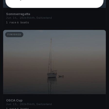
Sommerregatta
Jun 14, 2026
Arth, Switzerland
1 race
·
6 boats
FINISHED
OSCA Cup
Jun 13, 2026
Arth, Switzerland
1 race
·
6 boats