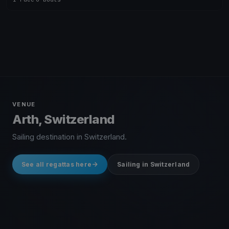
VENUE
Arth, Switzerland
Sailing destination in Switzerland.
See all regattas here
Sailing in Switzerland