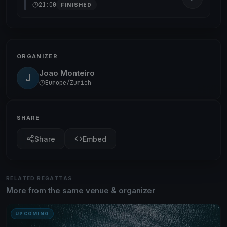
21:00
FINISHED
ORGANIZER
Joao Monteiro
J
Europe/Zurich
SHARE
Share
Embed
RELATED REGATTAS
More from the same venue & organizer
UPCOMING