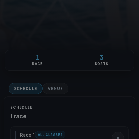
1
3
RACE
BOATS
SCHEDULE
VENUE
SCHEDULE
1 race
Race 1
ALL CLASSES