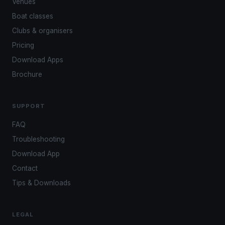
Venues
Boat classes
Clubs & organisers
Pricing
Download Apps
Brochure
SUPPORT
FAQ
Troubleshooting
Download App
Contact
Tips & Downloads
LEGAL