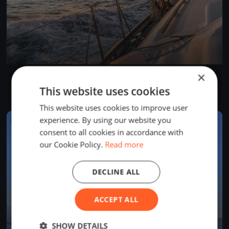
×
Rigi Anker Cup
Aug 29, 2026
Arth, Switzerland
This website uses cookies
1 race
This website uses cookies to improve user
experience. By using our website you
FINISHED
consent to all cookies in accordance with
our Cookie Policy.
Read more
DECLINE ALL
ACCEPT ALL
SHOW DETAILS