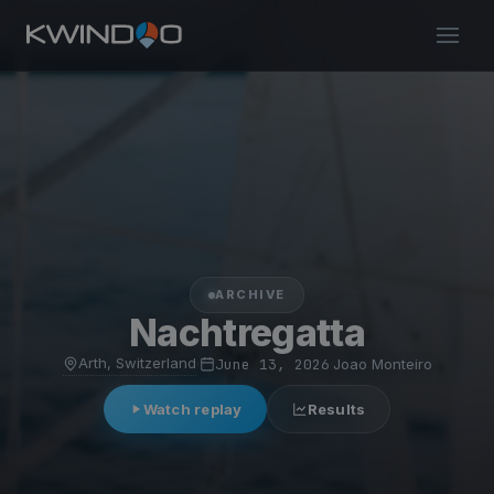
ARCHIVE
Nachtregatta
Arth, Switzerland
·
June 13, 2026
·
Joao Monteiro
Watch replay
Results