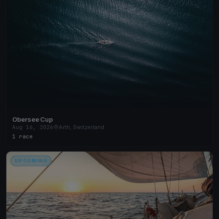
Obersee Cup
Aug 16, 2026
Arth, Switzerland
1 race
UPCOMING