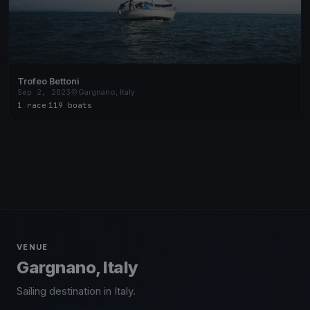
Trofeo Bettoni
Sep 2, 2023
Gargnano, Italy
1 race
·
119 boats
VENUE
Gargnano, Italy
Sailing destination in Italy.