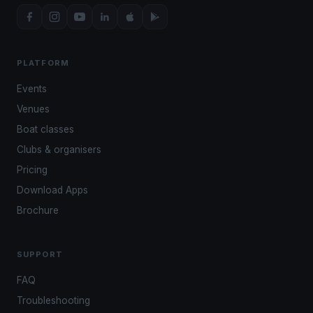
PLATFORM
Events
Venues
Boat classes
Clubs & organisers
Pricing
Download Apps
Brochure
SUPPORT
FAQ
Troubleshooting