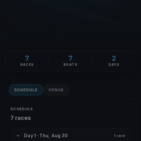
7
7
2
RACES
BOATS
DAYS
SCHEDULE
VENUE
SCHEDULE
7 races
Day 1 · Thu, Aug 30
1 race