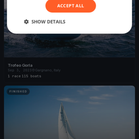
ACCEPT ALL
SHOW DETAILS
Trofeo Gorla
Sep 3, 2023
Gargnano, Italy
1 race
·
115 boats
FINISHED