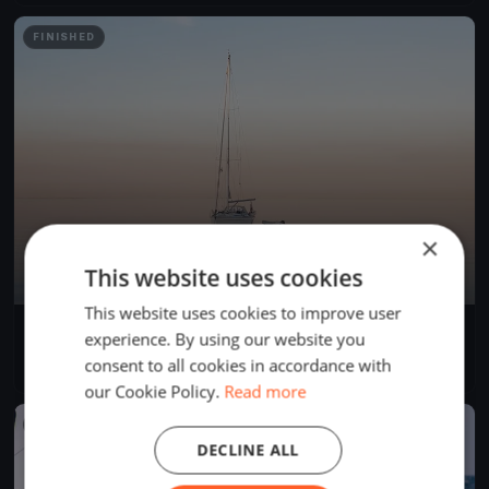
FINISHED
×
This website uses cookies
This website uses cookies to improve user
Centopeople White Sails
experience. By using our website you
Sep 3, 2023
Gargnano, Italy
consent to all cookies in accordance with
1 race
·
7 boats
our Cookie Policy.
Read more
FINISHED
DECLINE ALL