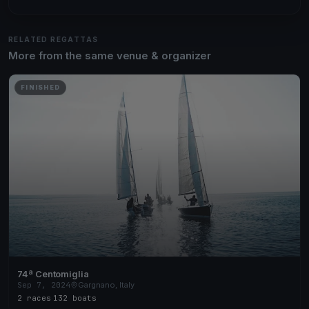
RELATED REGATTAS
More from the same venue & organizer
FINISHED
74ª Centomiglia
Sep 7, 2024
Gargnano, Italy
2 races
·
132 boats