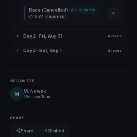
Race (Cancelled)
ALL CLASSES
18:00
FINISHED
Day 2 · Fri, Aug 31
4 races
Day 3 · Sat, Sep 1
2 races
ORGANIZER
M. Nowak
M
Europe/Rome
SHARE
Share
Embed