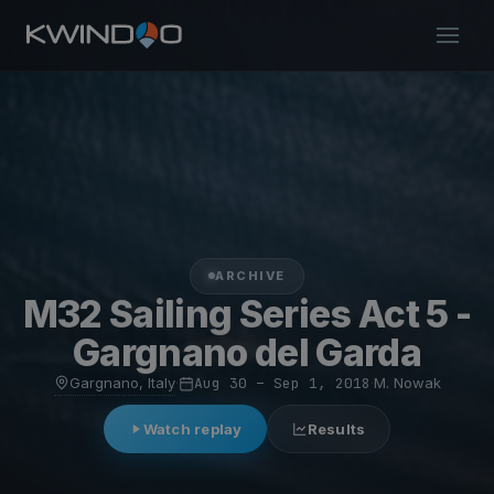
ARCHIVE
M32 Sailing Series Act 5 -
Gargnano del Garda
Gargnano, Italy
·
Aug 30 – Sep 1, 2018
·
M. Nowak
Watch replay
Results