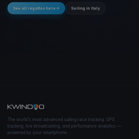
See all regattas here
Sailing in Italy
The world's most advanced sailing race tracking. GPS
tracking, live broadcasting, and performance analytics —
powered by your smartphone.