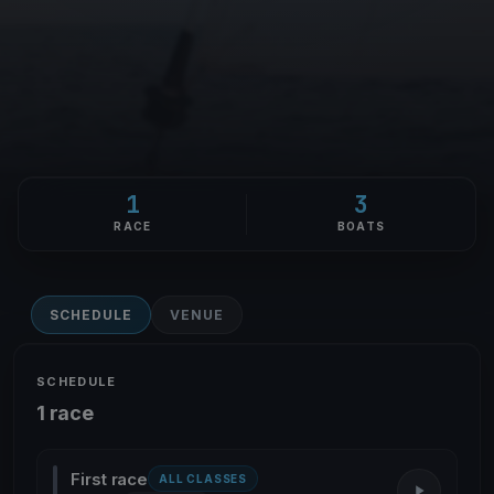
1
3
RACE
BOATS
SCHEDULE
VENUE
SCHEDULE
1 race
First race
ALL CLASSES