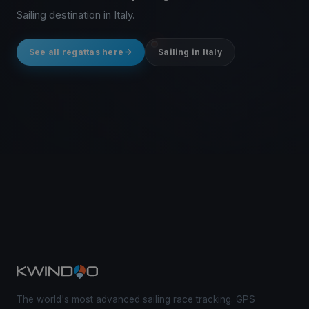
Sailing destination in Italy.
See all regattas here
Sailing in Italy
The world's most advanced sailing race tracking. GPS