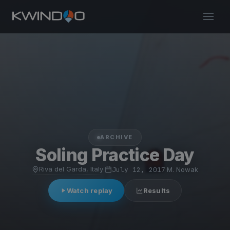
ARCHIVE
Soling Practice Day
Riva del Garda, Italy
·
July 12, 2017
·
M. Nowak
Watch replay
Results