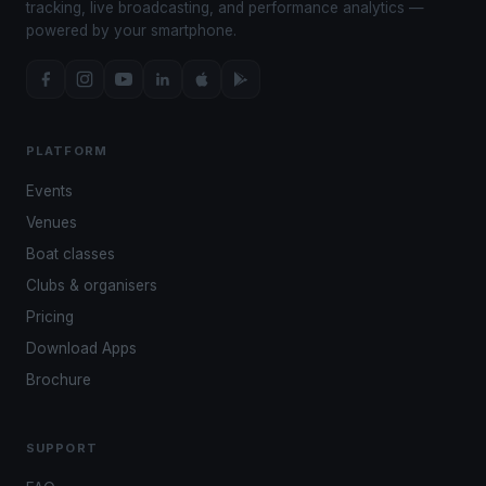
tracking, live broadcasting, and performance analytics —
powered by your smartphone.
PLATFORM
Events
Venues
Boat classes
Clubs & organisers
Pricing
Download Apps
Brochure
SUPPORT