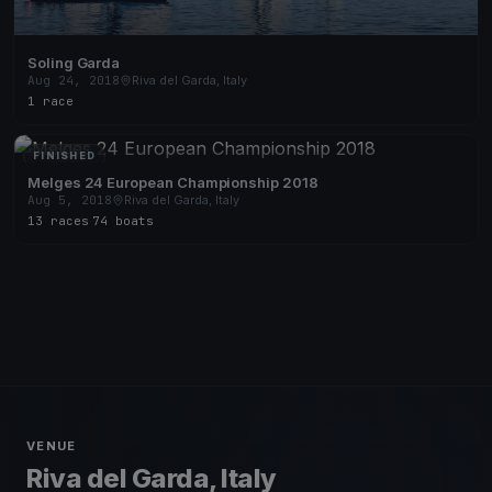
Soling Garda
Aug 24, 2018
Riva del Garda, Italy
1 race
FINISHED
Melges 24 European Championship 2018
Aug 5, 2018
Riva del Garda, Italy
13 races
·
74 boats
VENUE
Riva del Garda, Italy