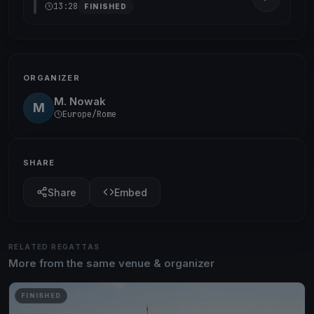
13:28
FINISHED
ORGANIZER
M. Nowak
M
Europe/Rome
SHARE
Share
Embed
RELATED REGATTAS
More from the same venue & organizer
FINISHED