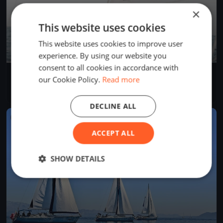
×
This website uses cookies
This website uses cookies to improve user
experience. By using our website you
consent to all cookies in accordance with
Europeans Championship Arco lake Garda
our Cookie Policy.
Read more
Sep 12, 2018
Riva del Garda, Italy
1 race
DECLINE ALL
FINISHED
ACCEPT ALL
SHOW DETAILS