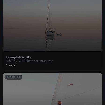
Example Regatta
Sep 19, 2018
Riva del Garda, Italy
1 race
FINISHED