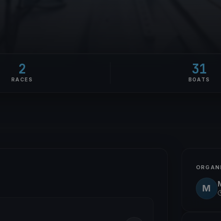
2
31
RACES
BOATS
ORGAN
M