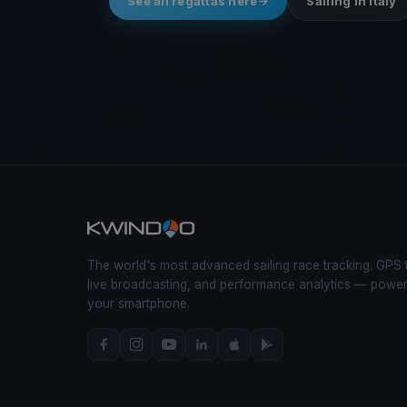
See all regattas here
Sailing in Italy
The world's most advanced sailing race tracking. GPS 
live broadcasting, and performance analytics — powe
your smartphone.