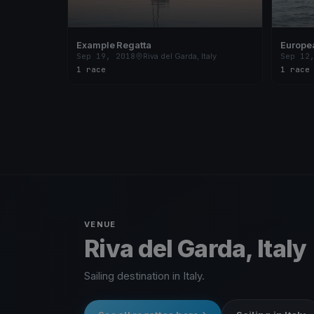
Example Regatta
Europe
Garda
Sep 19, 2018
Riva del Garda, Italy
Sep 12
1 race
1 race
VENUE
Riva del Garda, Italy
Sailing destination in Italy.