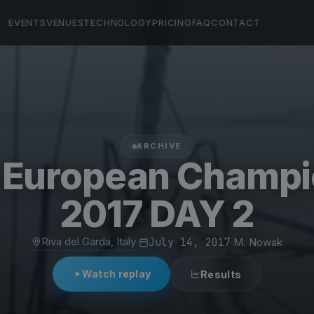
EVENTS
VENUES
TECHNOLOGY
PRICING
FAQ
CONTACT
ARCHIVE
g European Champi
2017 DAY 2
Riva del Garda, Italy
·
July 14, 2017
·
M. Nowak
Watch replay
Results