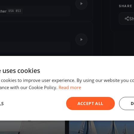
SHARE
cher
USA 853
S
e uses cookies
 cookies to improve user experience. By using our website you co
ance with our Cookie Policy.
Read more
ED
FINISHED
LS
ACCEPT ALL
D