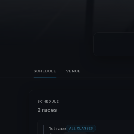
SCHEDULE
VENUE
SCHEDULE
2 races
1st race
ALL CLASSES