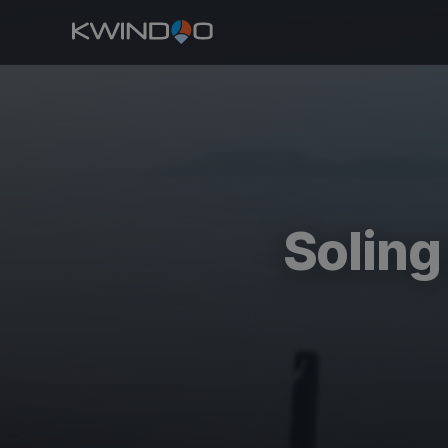
Solin