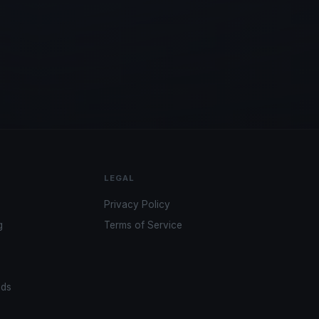
LEGAL
Privacy Policy
g
Terms of Service
ads