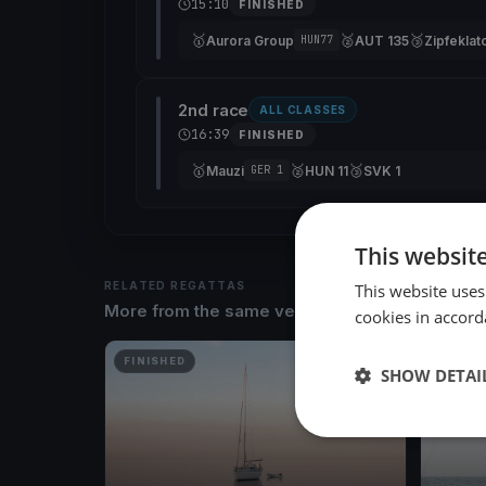
15:10
FINISHED
🥇
🥈
🥉
Aurora Group
AUT 135
Zipfeklat
HUN77
2nd race
ALL CLASSES
16:39
FINISHED
🥇
🥈
🥉
Mauzi
HUN 11
SVK 1
GER 1
This websit
RELATED REGATTAS
This website uses
More from the same venue & organizer
cookies in accord
FINISHED
FINISH
SHOW DETAI