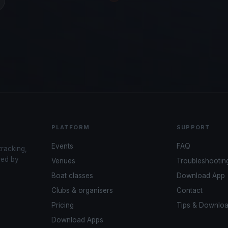
PLATFORM
SUPPORT
Events
FAQ
tracking,
red by
Venues
Troubleshootin
Boat classes
Download App
Clubs & organisers
Contact
Pricing
Tips & Downlo
Download Apps