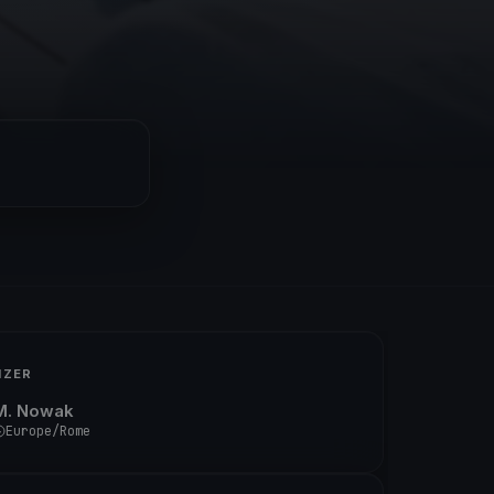
IZER
M. Nowak
Europe/Rome