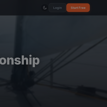
Login
Start Free
onship