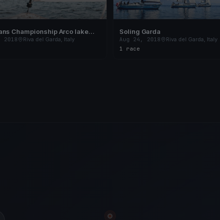
ans Championship Arco lake
Soling Garda
, 2018
Riva del Garda, Italy
Aug 24, 2018
Riva del Garda, Italy
1 race