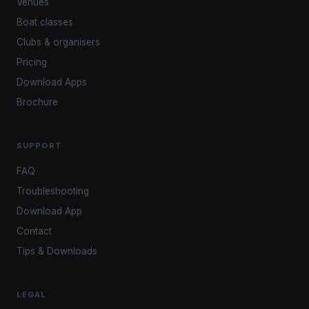
Venues
Boat classes
Clubs & organisers
Pricing
Download Apps
Brochure
SUPPORT
FAQ
Troubleshooting
Download App
Contact
Tips & Downloads
LEGAL