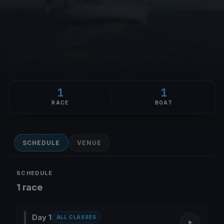
1
1
RACE
BOAT
SCHEDULE
VENUE
SCHEDULE
1 race
Day 1
ALL CLASSES