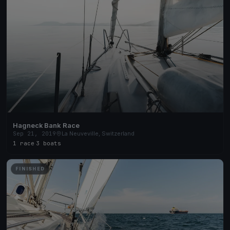
Hagneck Bank Race
Sep 21, 2019
La Neuveville, Switzerland
1 race
·
3 boats
FINISHED