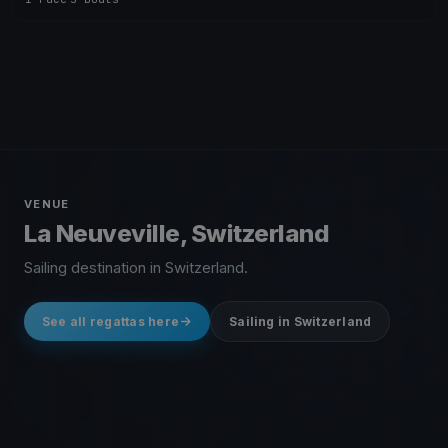
VENUE
La Neuveville, Switzerland
Sailing destination in Switzerland.
See all regattas here
Sailing in Switzerland