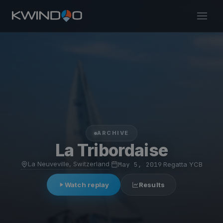
ARCHIVE
La Tribordaise
La Neuveville, Switzerland
·
May 5, 2019
·
Regatta YCB
Watch replay
Results