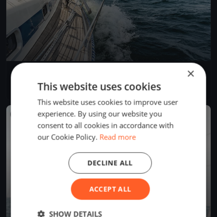
×
Bol d'Or du Lac de Bienne 2019
May 4, 2019
La Neuveville, Switzerland
This website uses cookies
1 race
·
7 boats
This website uses cookies to improve user
experience. By using our website you
FINISHED
consent to all cookies in accordance with
our Cookie Policy.
Read more
DECLINE ALL
ACCEPT ALL
SHOW DETAILS