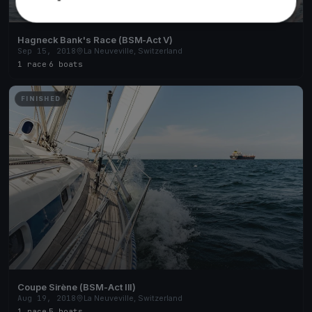
Hagneck Bank's Race (BSM-Act V)
Sep 15, 2018
La Neuveville, Switzerland
1 race
·
6 boats
FINISHED
Coupe Sirène (BSM-Act III)
Aug 19, 2018
La Neuveville, Switzerland
1 race
·
5 boats