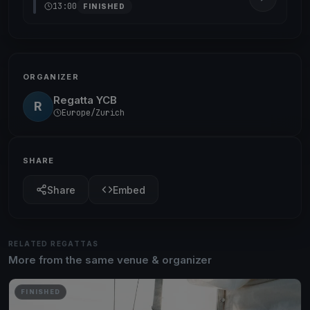
13:00
FINISHED
ORGANIZER
Regatta YCB
R
Europe/Zurich
SHARE
Share
Embed
RELATED REGATTAS
More from the same venue & organizer
FINISHED