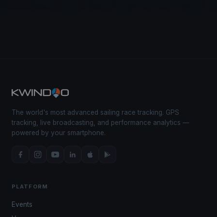
The world's most advanced sailing race tracking. GPS
tracking, live broadcasting, and performance analytics —
powered by your smartphone.
PLATFORM
Events