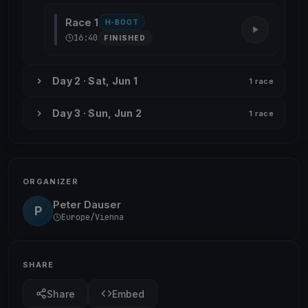
Race 1
H-BOOT
16:40
FINISHED
Day 2 · Sat, Jun 1
1 race
Day 3 · Sun, Jun 2
1 race
ORGANIZER
Peter Dauser
P
Europe/Vienna
SHARE
Share
Embed