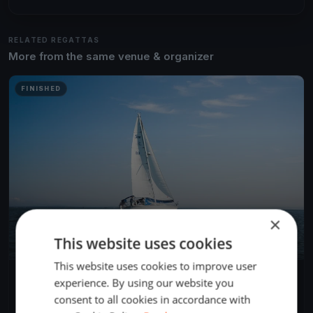
RELATED REGATTAS
More from the same venue & organizer
FINISHED
×
This website uses cookies
This website uses cookies to improve user
H-Boot - Internationale Österreichische Staatsmeisterschaft
experience. By using our website you
May 10, 2018
Ebensee, Austria
consent to all cookies in accordance with
8 races
·
20 boats