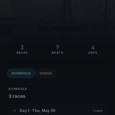
3
7
4
RACES
BOATS
DAYS
SCHEDULE
VENUE
SCHEDULE
3 races
Day 1 · Thu, May 30
1 race