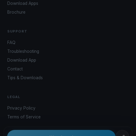
Download Apps
Brochure
SUPPORT
FAQ
Troubleshooting
Download App
Contact
Tips & Downloads
LEGAL
Privacy Policy
Terms of Service