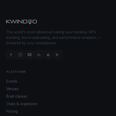
The world's most advanced sailing race tracking. GPS
tracking, live broadcasting, and performance analytics —
powered by your smartphone.
PLATFORM
Events
Venues
Boat classes
Clubs & organisers
Pricing