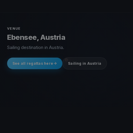
VENUE
Ebensee, Austria
Sailing destination in Austria.
See all regattas here
Sailing in Austria