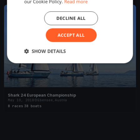
our Cookie Policy.
Read more
FINISHED
DECLINE ALL
ACCEPT ALL
SHOW DETAILS
Shark 24 European Championship
May 10, 2018
Ebensee, Austria
8 races
·
38 boats