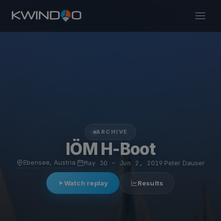
ARCHIVE
IÖM H-Boot
Ebensee, Austria
·
May 30 – Jun 2, 2019
·
Peter Dauser
Watch replay
Results