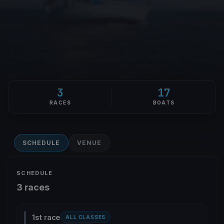
3
17
RACES
BOATS
SCHEDULE
VENUE
SCHEDULE
3 races
1st race
ALL CLASSES