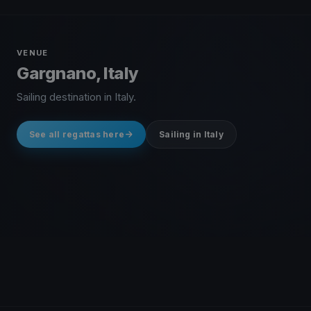
VENUE
Gargnano, Italy
Sailing destination in Italy.
See all regattas here
Sailing in Italy