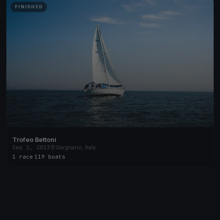
FINISHED
Trofeo Bettoni
Sep 2, 2023
Gargnano, Italy
1 race
·
119 boats