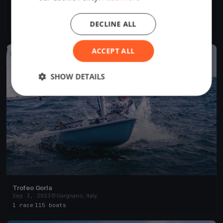
Centopeople White Sails
Sep 3, 2023
Gargnano, Italy
DECLINE ALL
1 race
·
7 boats
ACCEPT ALL
FINISHED
SHOW DETAILS
Trofeo Gorla
Sep 3, 2023
Gargnano, Italy
1 race
·
115 boats