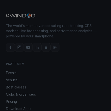
The world's most advanced sailing race tracking. GPS
tracking, live broadcasting, and performance analytics —
powered by your smartphone.
PLATFORM
Events
Venues
Boat classes
Clubs & organisers
Pricing
Download Apps