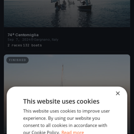
74ª Centomiglia
Sep 7, 2024
Gargnano, Italy
2 races
·
132 boats
FINISHED
×
This website uses cookies
This website uses cookies to improve user
experience. By using our website you
consent to all cookies in accordance with
our Cookie Policy.
Read more