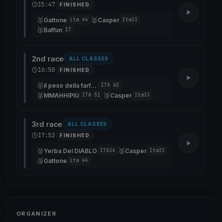
15:47
FINISHED
🥇
🥈
Gattone
Casper
ita 44
Ita33
🥉
Baffun
17
2nd race
ALL CLASSES
16:50
FINISHED
🥇
il peso della farfalla
ITA 63
🥈
🥉
MMAHHIPIÙ
Casper
ITA 51
Ita33
3rd race
ALL CLASSES
17:52
FINISHED
🥇
🥈
Yerba Del DIABLO
Casper
ITA34
Ita33
🥉
Gattone
ita 44
ORGANIZER