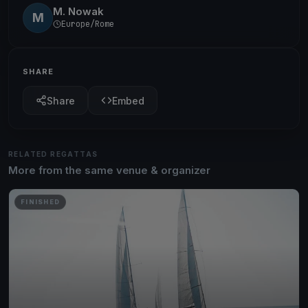
M. Nowak
M
Europe/Rome
SHARE
Share
Embed
RELATED REGATTAS
More from the same venue & organizer
FINISHED