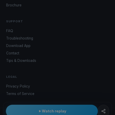
Brochure
SUPPORT
FAQ
Troubleshooting
Download App
Contact
Tips & Downloads
LEGAL
Privacy Policy
Terms of Service
Watch replay