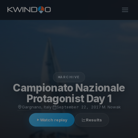
ARCHIVE
Campionato Nazionale
Protagonist Day 1
Gargnano, Italy
·
September 22, 2017
·
M. Nowak
Watch replay
Results