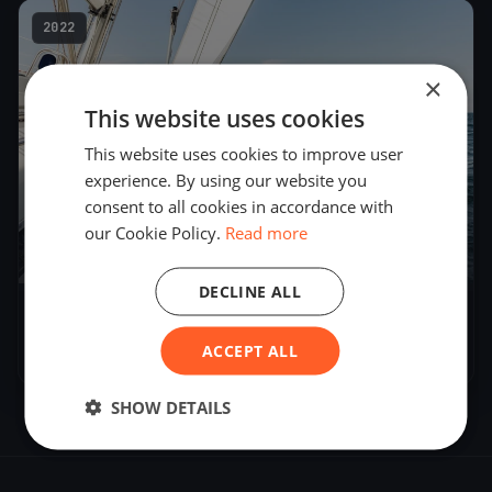
2022
×
This website uses cookies
This website uses cookies to improve user
experience. By using our website you
consent to all cookies in accordance with
our Cookie Policy.
Read more
19
boats
DECLINE ALL
CNVA - Noctambule
ACCEPT ALL
Aug 27, 2022
– Aug 28, 2022
SHOW DETAILS