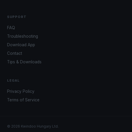
SUPPORT
FAQ
Troubleshooting
Download App
Contact
Tips & Downloads
LEGAL
Privacy Policy
Terms of Service
© 2026 Kwindoo Hungary Ltd.