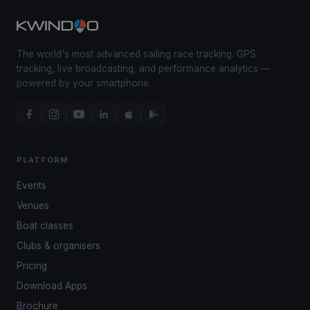
The world's most advanced sailing race tracking. GPS
tracking, live broadcasting, and performance analytics —
powered by your smartphone.
PLATFORM
Events
Venues
Boat classes
Clubs & organisers
Pricing
Download Apps
Brochure