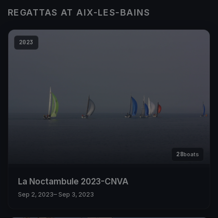
REGATTAS AT AIX-LES-BAINS
2023
28
boats
La Noctambule 2023-CNVA
Sep 2, 2023
– Sep 3, 2023