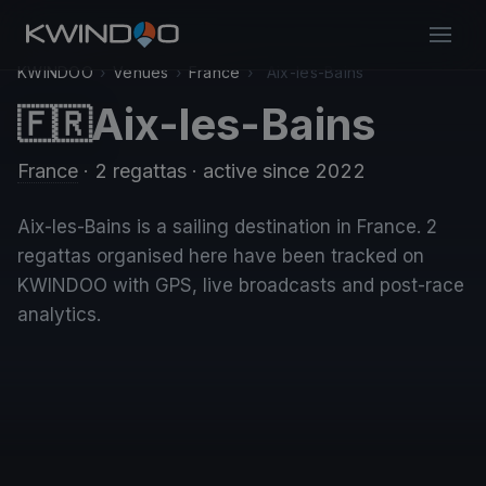
KWINDOO
›
Venues
›
France
›
Aix-les-Bains
Aix-les-Bains
🇫🇷
France
· 2 regattas
· active since 2022
Aix-les-Bains is a sailing destination in France. 2
regattas organised here have been tracked on
KWINDOO with GPS, live broadcasts and post-race
analytics.