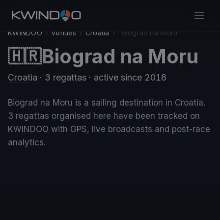
KWINDOO
›
Venues
›
Croatia
›
Biograd na Moru
Biograd na Moru
🇭🇷
Croatia
· 3 regattas
· active since 2018
Biograd na Moru is a sailing destination in Croatia.
3 regattas organised here have been tracked on
KWINDOO with GPS, live broadcasts and post-race
analytics.