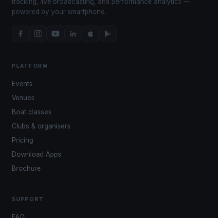
tracking, live broadcasting, and performance analytics —
powered by your smartphone.
PLATFORM
Events
Venues
Boat classes
Clubs & organisers
Pricing
Download Apps
Brochure
SUPPORT
FAQ