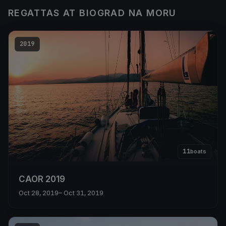
REGATTAS AT BIOGRAD NA MORU
2019
11
boats
CAOR 2019
Oct 28, 2019
– Oct 31, 2019