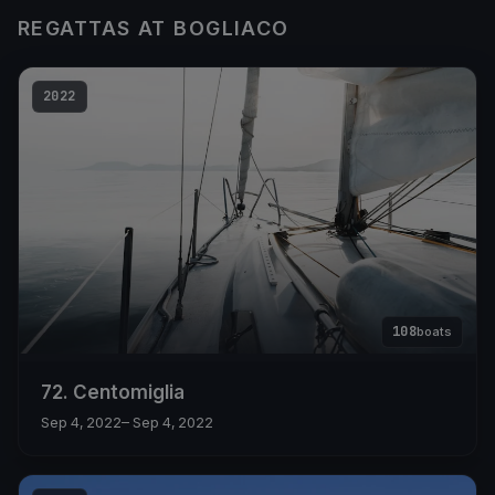
REGATTAS AT BOGLIACO
2022
108
boats
72. Centomiglia
Sep 4, 2022
– Sep 4, 2022