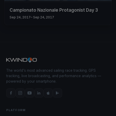
Campionato Nazionale Protagonist Day 3
Sep 24, 2017
– Sep 24, 2017
The world's most advanced sailing race tracking. GPS
tracking, live broadcasting, and performance analytics —
powered by your smartphone.
PLATFORM