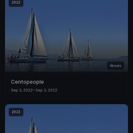
2022
4
boats
Centopeople
Sep 3, 2022
– Sep 3, 2022
2022