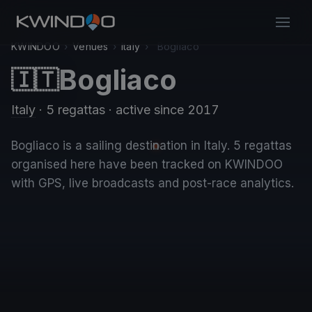
KWINDOO
›
Venues
›
Italy
›
Bogliaco
Bogliaco
🇮🇹
Italy
· 5 regattas
· active since 2017
Bogliaco is a sailing destination in Italy. 5 regattas
organised here have been tracked on KWINDOO
with GPS, live broadcasts and post-race analytics.