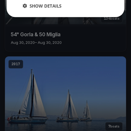
SHOW DETAILS
134
boats
54° Gorla & 50 Miglia
Aug 30, 2020
– Aug 30, 2020
2017
7
boats