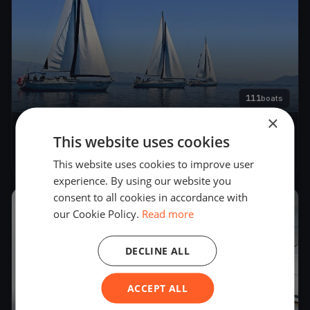
111
boats
×
Trofeo Gorla & CentoX2
This website uses cookies
Sep 3, 2022
– Sep 3, 2022
This website uses cookies to improve user
experience. By using our website you
consent to all cookies in accordance with
2020
our Cookie Policy.
Read more
DECLINE ALL
ACCEPT ALL