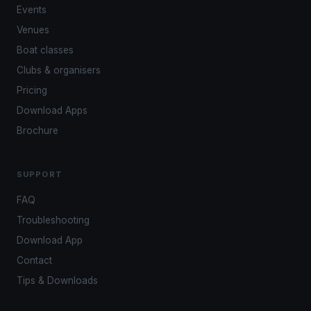
Events
Venues
Boat classes
Clubs & organisers
Pricing
Download Apps
Brochure
SUPPORT
FAQ
Troubleshooting
Download App
Contact
Tips & Downloads