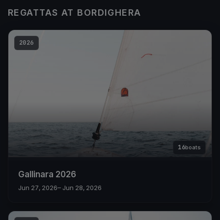
REGATTAS AT BORDIGHERA
2026
16
boats
Gallinara 2026
Jun 27, 2026
– Jun 28, 2026