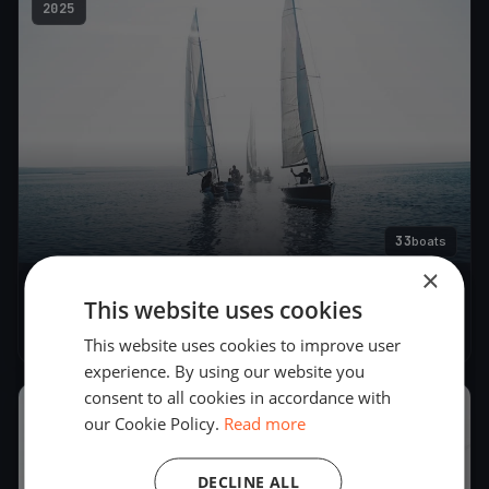
2025
33
boats
×
Regata della Gallinara
This website uses cookies
Jun 21, 2025
– Jun 22, 2025
This website uses cookies to improve user
experience. By using our website you
consent to all cookies in accordance with
2023
our Cookie Policy.
Read more
DECLINE ALL