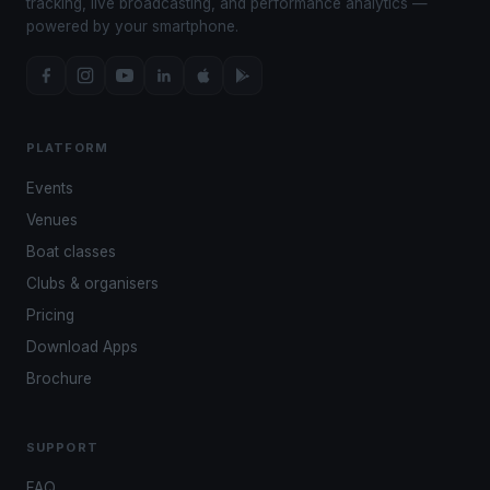
tracking, live broadcasting, and performance analytics —
powered by your smartphone.
PLATFORM
Events
Venues
Boat classes
Clubs & organisers
Pricing
Download Apps
Brochure
SUPPORT
FAQ