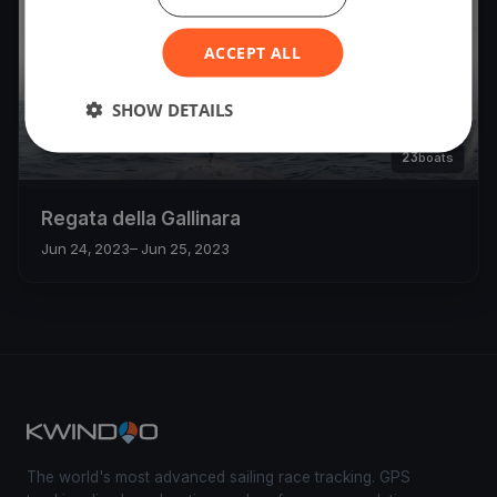
ACCEPT ALL
SHOW DETAILS
23
boats
Regata della Gallinara
Jun 24, 2023
– Jun 25, 2023
The world's most advanced sailing race tracking. GPS