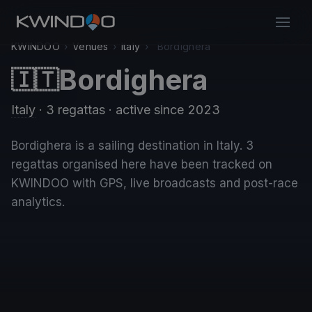
KWINDOO
›
Venues
›
Italy
›
Bordighera
Bordighera
🇮🇹
Italy
· 3 regattas
· active since 2023
Bordighera is a sailing destination in Italy. 3
regattas organised here have been tracked on
KWINDOO with GPS, live broadcasts and post-race
analytics.