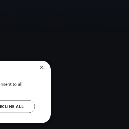
×
nsent to all
ECLINE ALL