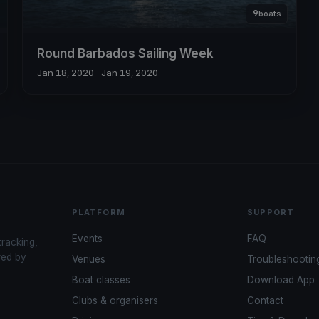
9
boats
Round Barbados Sailing Week
Jan 18, 2020
– Jan 19, 2020
PLATFORM
SUPPORT
Events
FAQ
tracking,
red by
Venues
Troubleshootin
Boat classes
Download App
Clubs & organisers
Contact