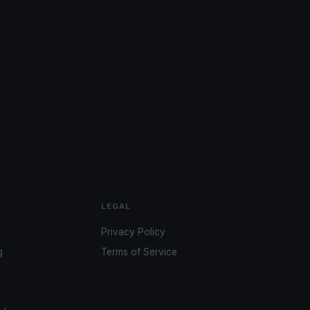
LEGAL
Privacy Policy
g
Terms of Service