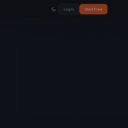
Login
Start Free