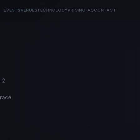
EVENTS
VENUES
TECHNOLOGY
PRICING
FAQ
CONTACT
. 2
-race