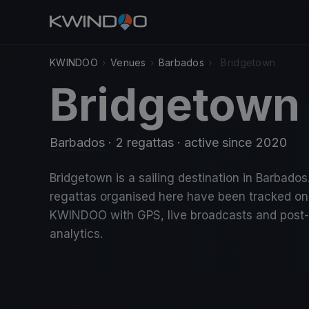
KWINDOO
›
Venues
›
Barbados
›
Bridgetown
Bridgetown
Barbados
· 2 regattas
· active since 2020
Bridgetown is a sailing destination in Barbados
regattas organised here have been tracked on
KWINDOO with GPS, live broadcasts and post
analytics.