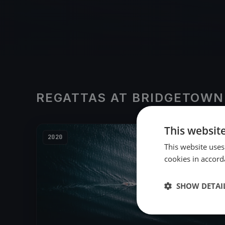
REGATTAS AT BRIDGETOWN
This websit
2020
This website uses
cookies in accord
SHOW DETAI