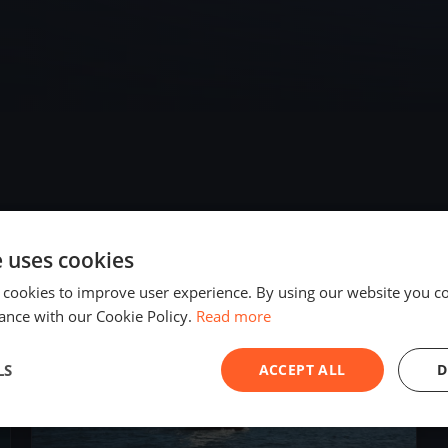
e uses cookies
2020
 cookies to improve user experience. By using our website you co
ance with our Cookie Policy.
Read more
LS
ACCEPT ALL
D