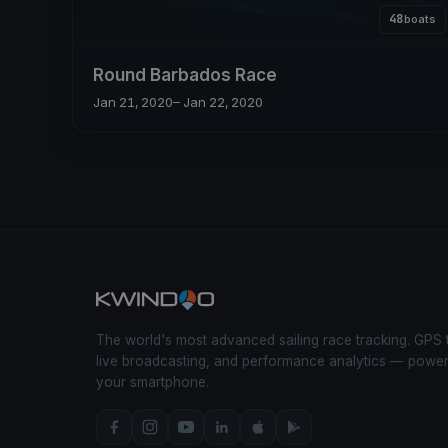
48
boats
Round Barbados Race
Jan 21, 2020
– Jan 22, 2020
The world's most advanced sailing race tracking. GPS 
live broadcasting, and performance analytics — powe
your smartphone.