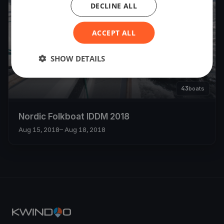
DECLINE ALL
ACCEPT ALL
SHOW DETAILS
43
boats
Nordic Folkboat IDDM 2018
Aug 15, 2018
– Aug 18, 2018