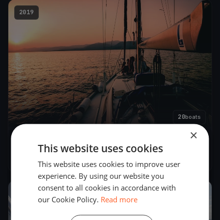
2019
20
boats
×
Lyø Rundt 2.0
This website uses cookies
Jun 15, 2019
– Jun 16, 2019
This website uses cookies to improve user
experience. By using our website you
consent to all cookies in accordance with
2018
our Cookie Policy.
Read more