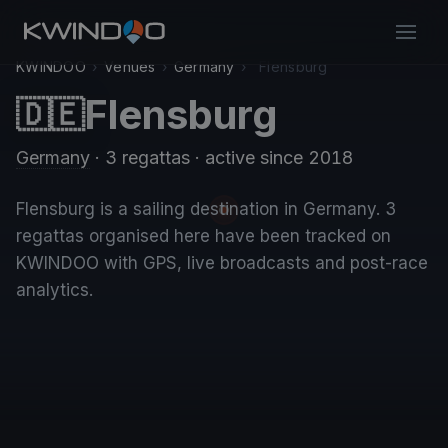
KWINDOO
›
Venues
›
Germany
›
Flensburg
Flensburg
🇩🇪
Germany
· 3 regattas
· active since 2018
Flensburg is a sailing destination in Germany. 3
regattas organised here have been tracked on
KWINDOO with GPS, live broadcasts and post-race
analytics.