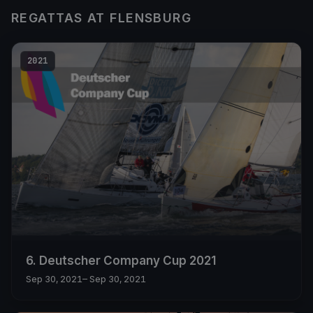
REGATTAS AT FLENSBURG
2021
6. Deutscher Company Cup 2021
Sep 30, 2021
– Sep 30, 2021