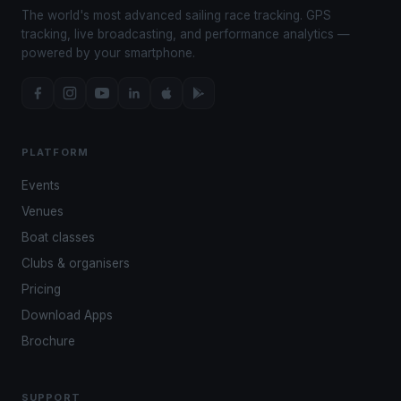
The world's most advanced sailing race tracking. GPS
tracking, live broadcasting, and performance analytics —
powered by your smartphone.
PLATFORM
Events
Venues
Boat classes
Clubs & organisers
Pricing
Download Apps
Brochure
SUPPORT