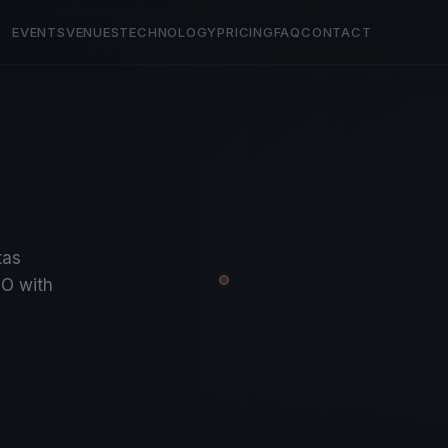
EVENTS
VENUES
TECHNOLOGY
PRICING
FAQ
CONTACT
tas
O with