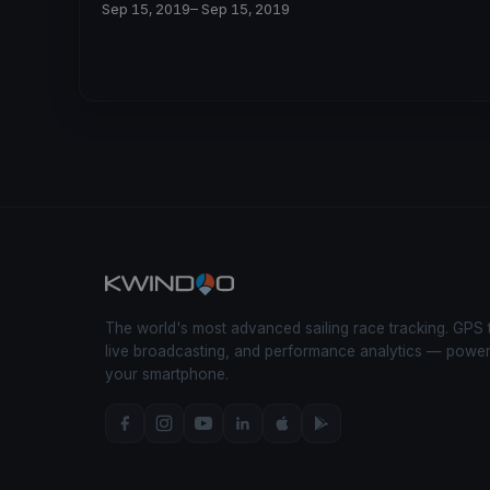
Sep 15, 2019
– Sep 15, 2019
The world's most advanced sailing race tracking. GPS 
live broadcasting, and performance analytics — powe
your smartphone.