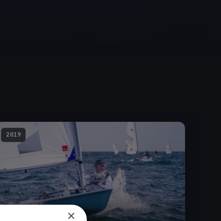
2019
×