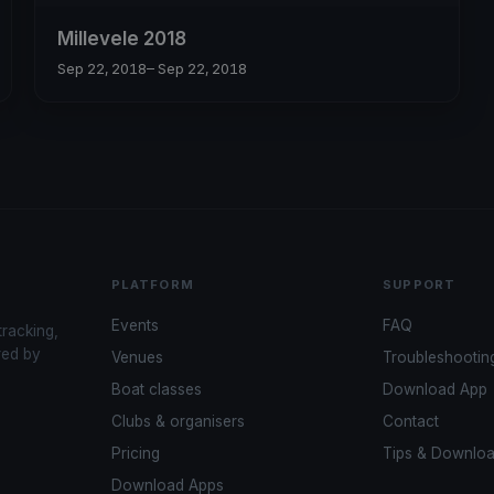
Millevele 2018
Sep 22, 2018
– Sep 22, 2018
PLATFORM
SUPPORT
Events
FAQ
tracking,
red by
Venues
Troubleshootin
Boat classes
Download App
Clubs & organisers
Contact
Pricing
Tips & Downlo
Download Apps