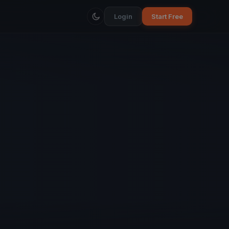
Login
Start Free