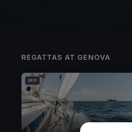
REGATTAS AT GENOVA
2019