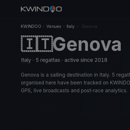
KWINDOO
›
Venues
›
Italy
›
Genova
Genova
🇮🇹
Italy
· 5 regattas
· active since 2018
Genova is a sailing destination in Italy. 5 regat
organised here have been tracked on KWINDO
GPS, live broadcasts and post-race analytics.