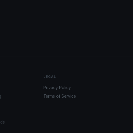
LEGAL
Privacy Policy
g
Terms of Service
ads