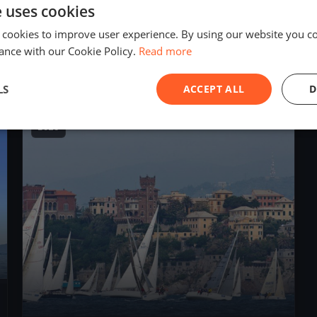
e uses cookies
1
boat
 cookies to improve user experience. By using our website you co
ance with our Cookie Policy.
Read more
Allenamento Sangria
Sep 29, 2019
– Sep 29, 2019
LS
ACCEPT ALL
D
2018