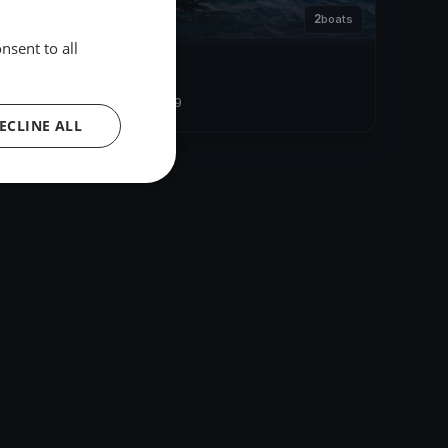
2
boats
nsent to all
Allenamento HERO
Sep 21, 2019
– Sep 21, 2019
ECLINE ALL