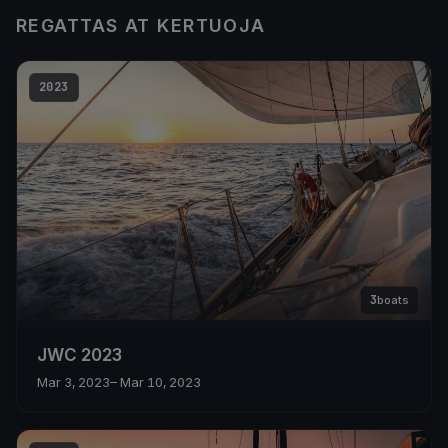
REGATTAS AT KERTUOJA
2023
3
boats
JWC 2023
Mar 3, 2023
– Mar 10, 2023