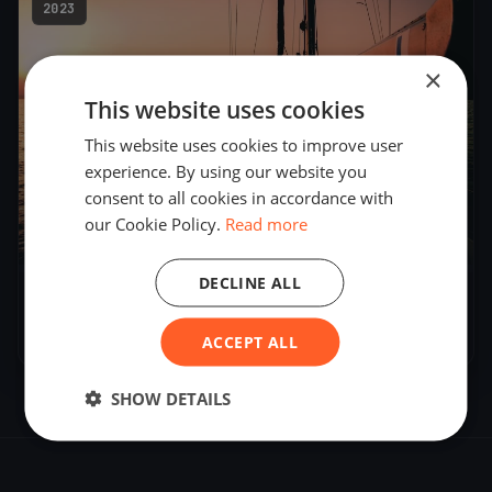
2023
×
This website uses cookies
This website uses cookies to improve user
experience. By using our website you
consent to all cookies in accordance with
our Cookie Policy.
Read more
12
boats
DECLINE ALL
DN European Championship 2023
Feb 17, 2023
– Feb 25, 2023
ACCEPT ALL
SHOW DETAILS