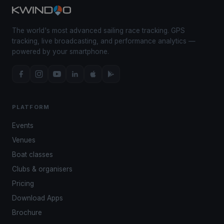
The world's most advanced sailing race tracking. GPS
tracking, live broadcasting, and performance analytics —
powered by your smartphone.
PLATFORM
Events
Venues
Boat classes
Clubs & organisers
Pricing
Download Apps
Brochure