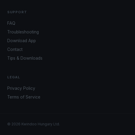
SUPPORT
FAQ
Troubleshooting
Download App
Contact
Tips & Downloads
LEGAL
Privacy Policy
Terms of Service
© 2026 Kwindoo Hungary Ltd.