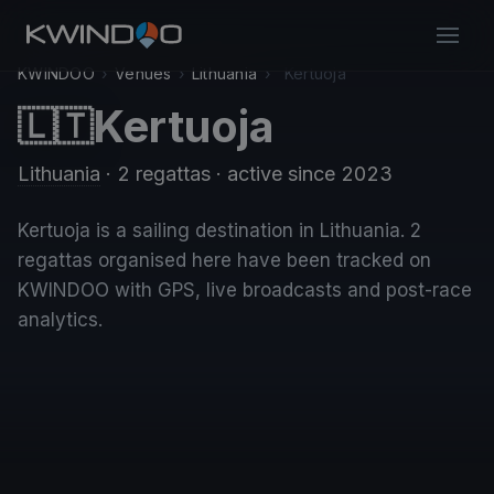
KWINDOO
›
Venues
›
Lithuania
›
Kertuoja
Kertuoja
🇱🇹
Lithuania
· 2 regattas
· active since 2023
Kertuoja is a sailing destination in Lithuania. 2
regattas organised here have been tracked on
KWINDOO with GPS, live broadcasts and post-race
analytics.