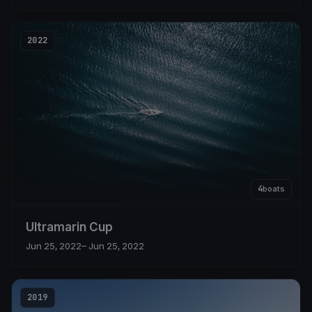
2022
4
boats
Ultramarin Cup
Jun 25, 2022
– Jun 25, 2022
2019