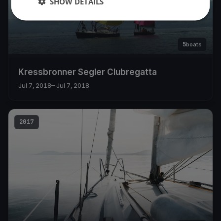
SHOW DETAILS
5
boats
Kressbronner Segler Clubregatta
Jul 7, 2018
– Jul 7, 2018
2017