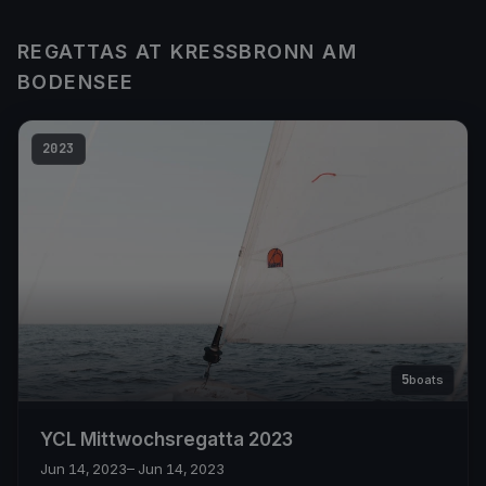
REGATTAS AT KRESSBRONN AM
BODENSEE
2023
5
boats
YCL Mittwochsregatta 2023
Jun 14, 2023
– Jun 14, 2023