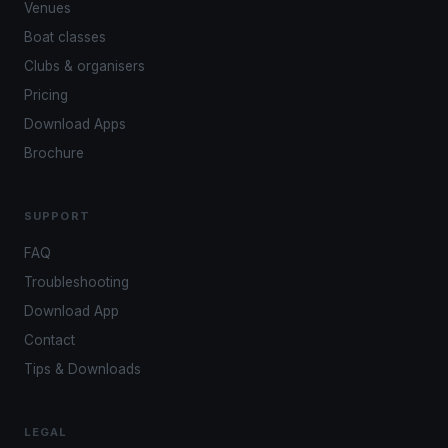
Venues
Boat classes
Clubs & organisers
Pricing
Download Apps
Brochure
SUPPORT
FAQ
Troubleshooting
Download App
Contact
Tips & Downloads
LEGAL