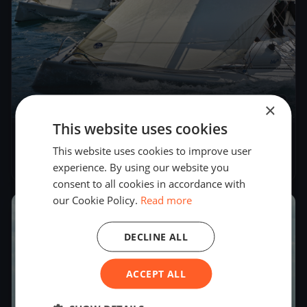
×
4
boats
This website uses cookies
Kressbronner Segler - Oberseepokal 2018
This website uses cookies to improve user
Sep 8, 2018
– Sep 9, 2018
experience. By using our website you
consent to all cookies in accordance with
our Cookie Policy.
Read more
2018
DECLINE ALL
ACCEPT ALL