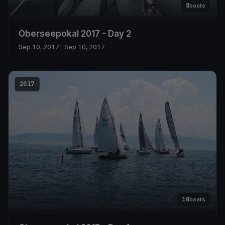
8
boats
Oberseepokal 2017 - Day 2
Sep 10, 2017
– Sep 10, 2017
2017
10
boats