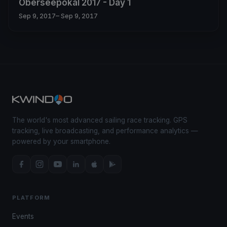
Oberseepokal 2017 - Day 1
Sep 9, 2017
– Sep 9, 2017
The world's most advanced sailing race tracking. GPS
tracking, live broadcasting, and performance analytics —
powered by your smartphone.
PLATFORM
Events