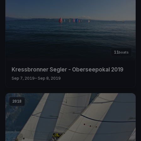
11
boats
Kressbronner Segler - Oberseepokal 2019
Sep 7, 2019
– Sep 8, 2019
2018