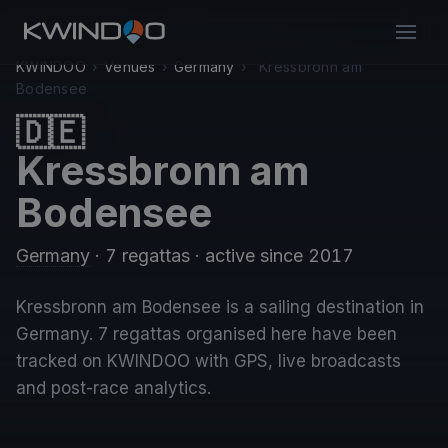
KWINDOO
›
Venues
›
Germany
›
Kressbronn am
Bodensee
🇩🇪
Kressbronn am
Bodensee
Germany
· 7 regattas
· active since 2017
Kressbronn am Bodensee is a sailing destination in
Germany. 7 regattas organised here have been
tracked on KWINDOO with GPS, live broadcasts
and post-race analytics.