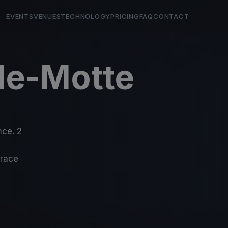
EVENTS
VENUES
TECHNOLOGY
PRICING
FAQ
CONTACT
de-Motte
nce. 2
-race