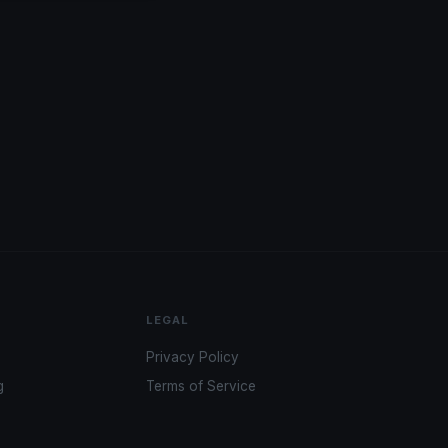
LEGAL
Privacy Policy
g
Terms of Service