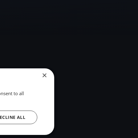
×
nsent to all
ECLINE ALL