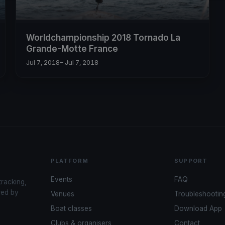
Worldchampionship 2018 Tornado La
Grande-Motte France
Jul 7, 2018
– Jul 7, 2018
PLATFORM
SUPPORT
Events
FAQ
tracking,
red by
Venues
Troubleshootin
Boat classes
Download App
Clubs & organisers
Contact