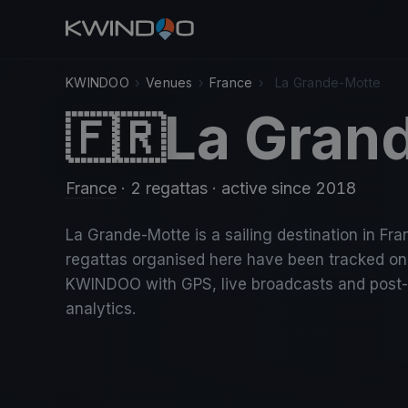
KWINDOO
›
Venues
›
France
›
La Grande-Motte
La Gran
🇫🇷
France
· 2 regattas
· active since 2018
La Grande-Motte is a sailing destination in Fra
regattas organised here have been tracked on
KWINDOO with GPS, live broadcasts and post
analytics.