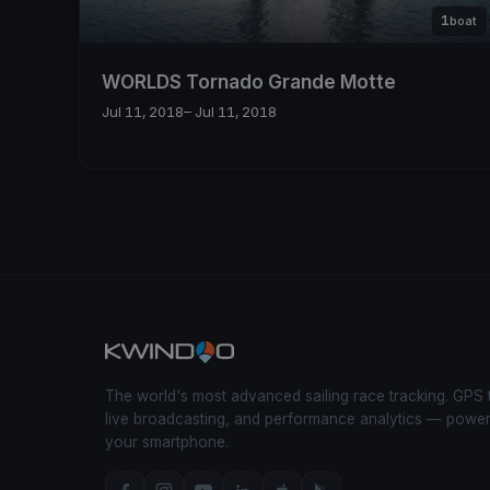
1
boat
WORLDS Tornado Grande Motte
Jul 11, 2018
– Jul 11, 2018
The world's most advanced sailing race tracking. GPS 
live broadcasting, and performance analytics — powe
your smartphone.