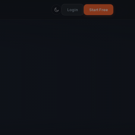
Login
Start Free