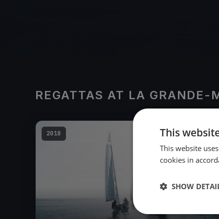
REGATTAS AT LA GRANDE-
This websit
2018
This website uses
cookies in accord
SHOW DETAI