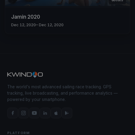
6
boats
Jamin 2020
Dec 12, 2020
– Dec 12, 2020
The world's most advanced sailing race tracking. GPS
tracking, live broadcasting, and performance analytics —
powered by your smartphone.
PLATFORM