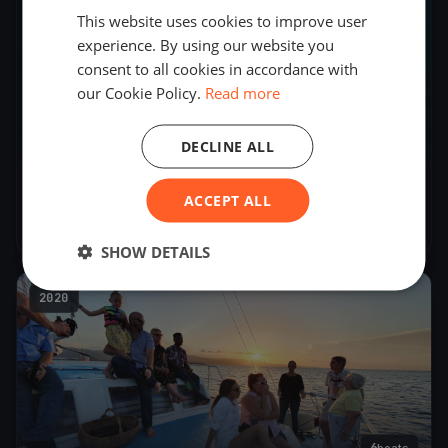
This website uses cookies to improve user
experience. By using our website you
consent to all cookies in accordance with
our Cookie Policy.
Read more
DECLINE ALL
J22 Nationals
ACCEPT ALL
Nov 18, 2023
– Nov 18, 2023
SHOW DETAILS
2020