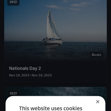
2023
3
boats
Nationals Day 2
Nov 19, 2023
– Nov 19, 2023
2023
×
This website uses cookies