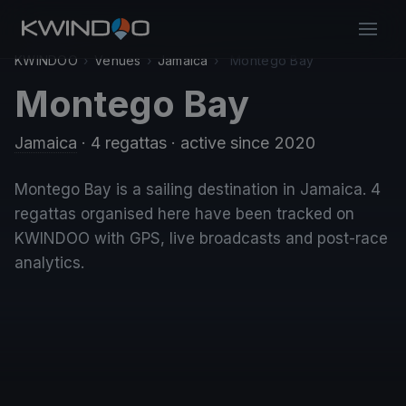
KWINDOO
›
Venues
›
Jamaica
›
Montego Bay
Montego Bay
Jamaica
· 4 regattas
· active since 2020
Montego Bay is a sailing destination in Jamaica. 4
regattas organised here have been tracked on
KWINDOO with GPS, live broadcasts and post-race
analytics.