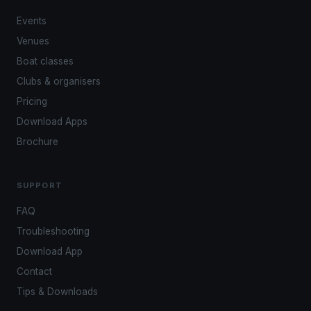
Events
Venues
Boat classes
Clubs & organisers
Pricing
Download Apps
Brochure
SUPPORT
FAQ
Troubleshooting
Download App
Contact
Tips & Downloads