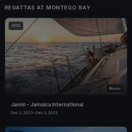
REGATTAS AT MONTEGO BAY
2023
8
boats
Jamin - Jamaica International
Dec 1, 2023
– Dec 3, 2023