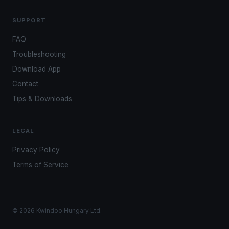
SUPPORT
FAQ
Troubleshooting
Download App
Contact
Tips & Downloads
LEGAL
Privacy Policy
Terms of Service
© 2026 Kwindoo Hungary Ltd.