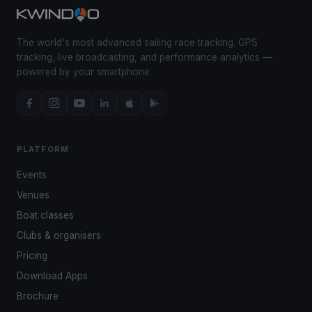
The world's most advanced sailing race tracking. GPS
tracking, live broadcasting, and performance analytics —
powered by your smartphone.
PLATFORM
Events
Venues
Boat classes
Clubs & organisers
Pricing
Download Apps
Brochure