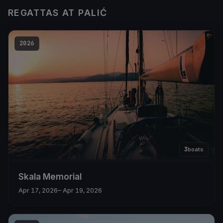
REGATTAS AT PALIĆ
2026
3
boats
Skala Memorial
Apr 17, 2026
– Apr 19, 2026