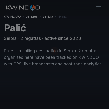
KWINDOO
›
Venues
›
Serbia
›
Palić
Palić
Serbia
· 2 regattas
· active since 2023
Palić is a sailing destination in Serbia. 2 regattas
organised here have been tracked on KWINDOO
with GPS, live broadcasts and post-race analytics.