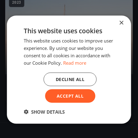
2023
×
This website uses cookies
This website uses cookies to improve user
experience. By using our website you
consent to all cookies in accordance with
our Cookie Policy.
Read more
DECLINE ALL
Skala memorial
Oct 31, 2023
– Oct 31, 2023
ACCEPT ALL
SHOW DETAILS