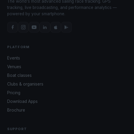
The world's most advanced sailing race tracking. GPS
tracking, live broadcasting, and performance analytics —
powered by your smartphone.
PLATFORM
Events
Venues
Boat classes
Clubs & organisers
Pricing
Download Apps
Brochure
SUPPORT