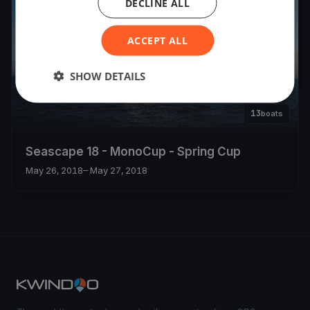
DECLINE ALL
ACCEPT ALL
SHOW DETAILS
13
boats
Seascape 18 - MonoCup - Spring Cup
May 26, 2018
– May 27, 2018