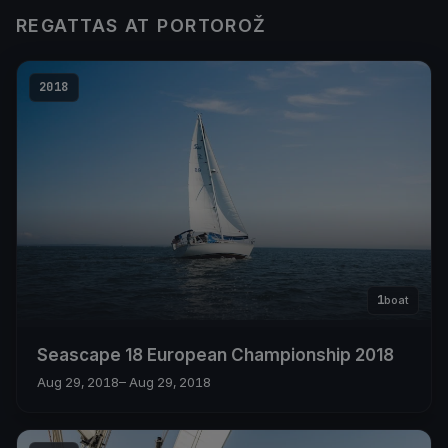
REGATTAS AT PORTOROŽ
2018
1
boat
Seascape 18 European Championship 2018
Aug 29, 2018
– Aug 29, 2018