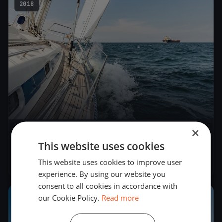
2018
×
Seascape 18 Slovenian Open Championship
This website uses cookies
2018
This website uses cookies to improve user
Jun 9, 2018
– Jun 10, 2018
experience. By using our website you
consent to all cookies in accordance with
our Cookie Policy.
Read more
2018