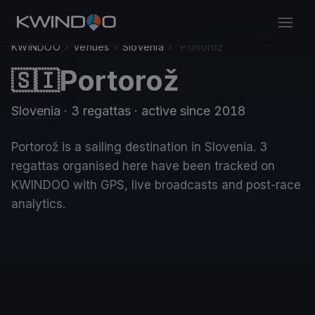
KWINDOO
›
Venues
›
Slovenia
›
Portorož
Portorož
🇸🇮
Slovenia
· 3 regattas
· active since 2018
Portorož is a sailing destination in Slovenia. 3
regattas organised here have been tracked on
KWINDOO with GPS, live broadcasts and post-race
analytics.