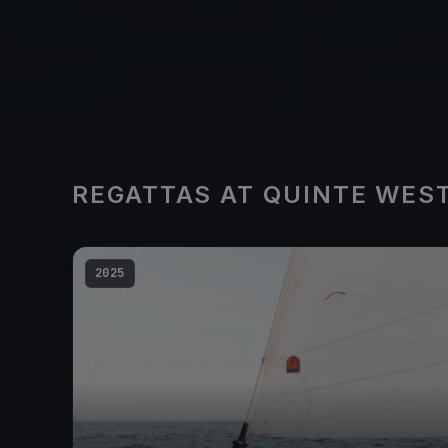
REGATTAS AT QUINTE WES
2025