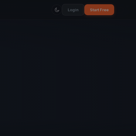
Login
Start Free