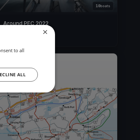
10
boats
Around PEC 2022
×
Jul 30, 2022
– Aug 2, 2022
nsent to all
2019
ECLINE ALL