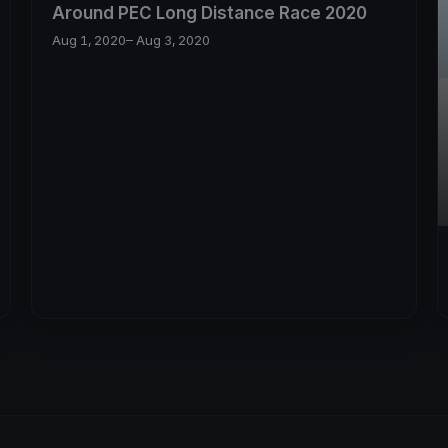
Around PEC Long Distance Race 2020
Aug 1, 2020
– Aug 3, 2020