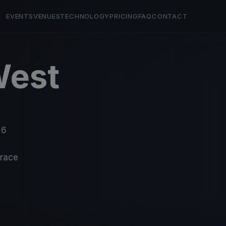
EVENTS
VENUES
TECHNOLOGY
PRICING
FAQ
CONTACT
West
 6
-race