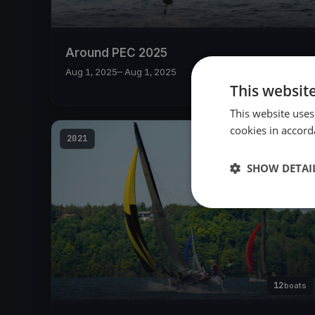
Around PEC 2025
Aug 1, 2025
– Aug 1, 2025
This websit
This website uses
cookies in accord
2021
SHOW DETAI
12
boats