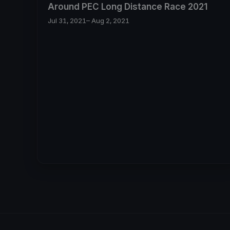
Around PEC Long Distance Race 2021
Jul 31, 2021
– Aug 2, 2021