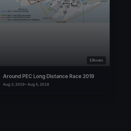
13
boats
Around PEC Long Distance Race 2019
Aug 3, 2019
– Aug 5, 2019