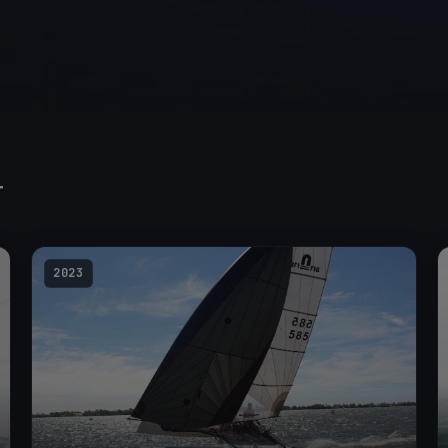
T
2023