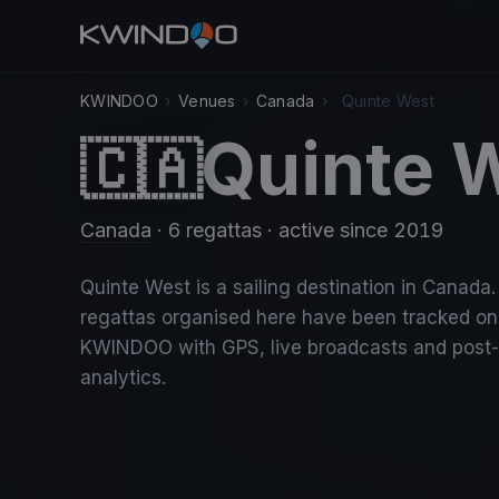
KWINDOO
›
Venues
›
Canada
›
Quinte West
Quinte 
🇨🇦
Canada
· 6 regattas
· active since 2019
Quinte West is a sailing destination in Canada.
regattas organised here have been tracked on
KWINDOO with GPS, live broadcasts and post
analytics.