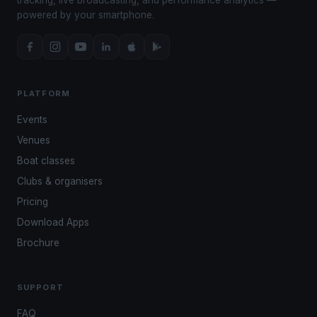
powered by your smartphone.
PLATFORM
Events
Venues
Boat classes
Clubs & organisers
Pricing
Download Apps
Brochure
SUPPORT
FAQ