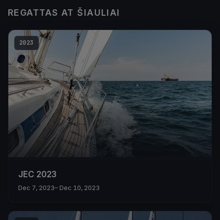
REGATTAS AT ŠIAULIAI
2023
JEC 2023
Dec 7, 2023
– Dec 10, 2023