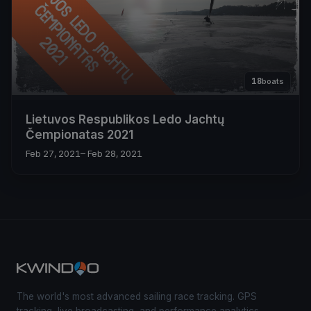
18
boats
Lietuvos Respublikos Ledo Jachtų
Čempionatas 2021
Feb 27, 2021
– Feb 28, 2021
The world's most advanced sailing race tracking. GPS
tracking, live broadcasting, and performance analytics —