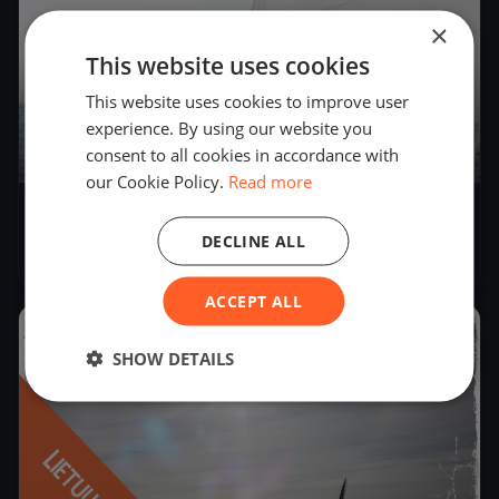
×
This website uses cookies
This website uses cookies to improve user
experience. By using our website you
consent to all cookies in accordance with
2
boats
our Cookie Policy.
Read more
LR LEDO JACHTŲ ČEMPIONATAS
DECLINE ALL
Feb 4, 2022
– Feb 6, 2022
ACCEPT ALL
2021
SHOW DETAILS