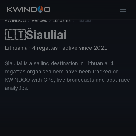
KWINDOO
›
Venues
›
Lithuania
›
Šiauliai
Šiauliai
🇱🇹
Lithuania
· 4 regattas
· active since 2021
Šiauliai is a sailing destination in Lithuania. 4
regattas organised here have been tracked on
KWINDOO with GPS, live broadcasts and post-race
analytics.