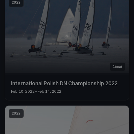
2022
1
boat
International Polish DN Championship 2022
Feb 10, 2022
– Feb 14, 2022
2022