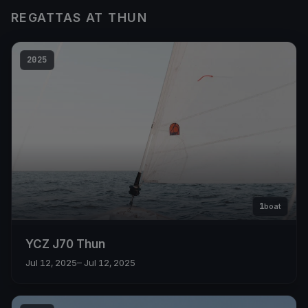
REGATTAS AT THUN
2025
1
boat
YCZ J70 Thun
Jul 12, 2025
– Jul 12, 2025