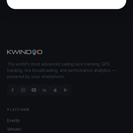
Jul 4, 2020
– Jul 4, 2020
The world's most advanced sailing race tracking. GPS
tracking, live broadcasting, and performance analytics —
powered by your smartphone.
PLATFORM
Events
Venues