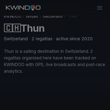
KWINDOO
›
Venues
›
Switzerland
›
Thun
Thun
🇨🇭
Switzerland
· 2 regattas
· active since 2020
Thun is a sailing destination in Switzerland. 2
regattas organised here have been tracked on
KWINDOO with GPS, live broadcasts and post-race
analytics.