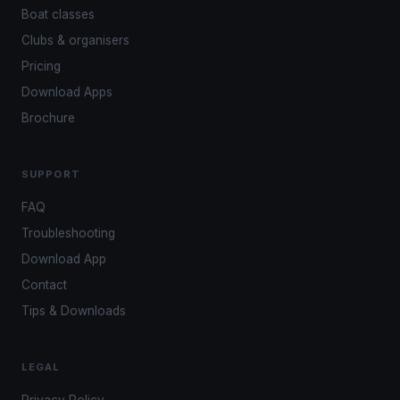
Boat classes
Clubs & organisers
Pricing
Download Apps
Brochure
SUPPORT
FAQ
Troubleshooting
Download App
Contact
Tips & Downloads
LEGAL