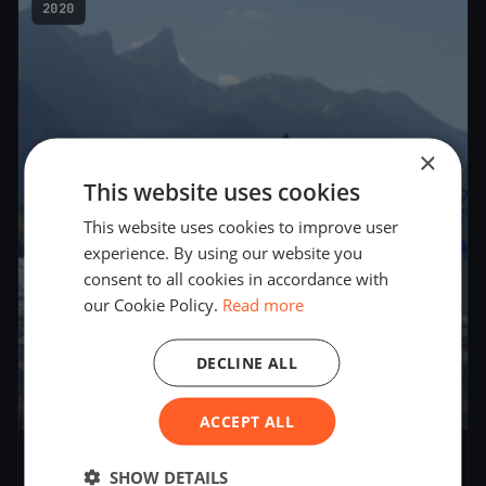
2020
×
This website uses cookies
This website uses cookies to improve user
experience. By using our website you
consent to all cookies in accordance with
our Cookie Policy.
Read more
DECLINE ALL
3
boats
ACCEPT ALL
Niederhornkanne
SHOW DETAILS