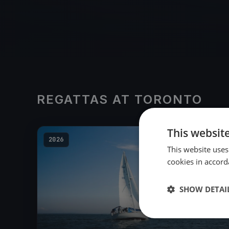
REGATTAS AT TORONTO
This websit
2026
This website uses
cookies in accord
SHOW DETAI