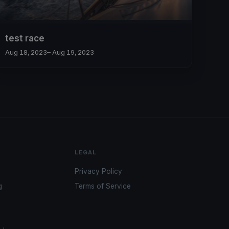
test race
Aug 18, 2023
– Aug 19, 2023
LEGAL
Privacy Policy
g
Terms of Service