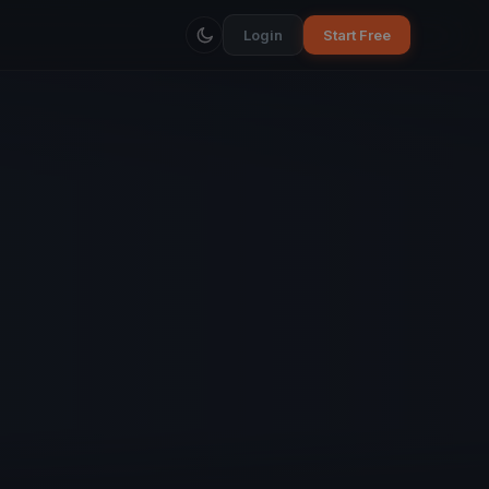
Login
Start Free