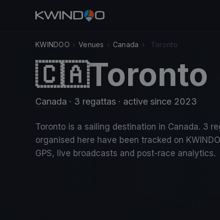
KWINDOO
›
Venues
›
Canada
›
Toronto
Toronto
🇨🇦
Canada
· 3 regattas
· active since 2023
Toronto is a sailing destination in Canada. 3 r
organised here have been tracked on KWINDO
GPS, live broadcasts and post-race analytics.