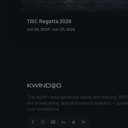
TISC Regatta 2026
Jun 20, 2026
– Jun 20, 2026
The world's most advanced sailing race tracking. GPS 
live broadcasting, and performance analytics — powe
your smartphone.