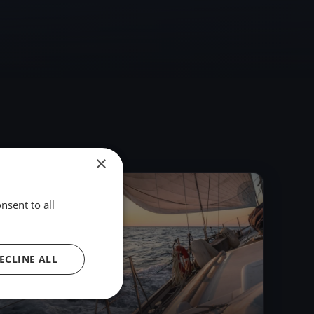
×
2023
nsent to all
ECLINE ALL