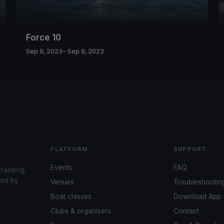
Force 10
Sep 9, 2023
– Sep 9, 2023
PLATFORM
SUPPORT
Events
FAQ
tracking,
red by
Venues
Troubleshootin
Boat classes
Download App
Clubs & organisers
Contact