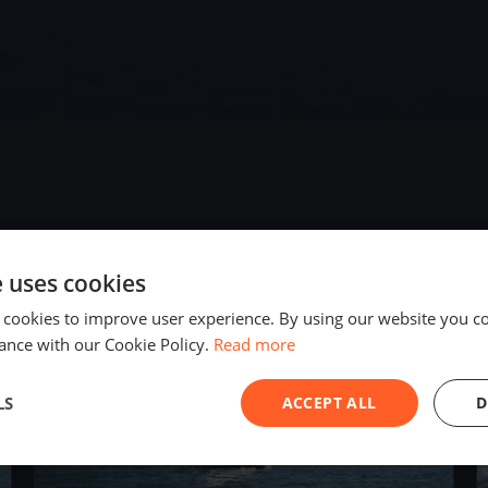
e uses cookies
2023
 cookies to improve user experience. By using our website you co
ance with our Cookie Policy.
Read more
LS
ACCEPT ALL
D