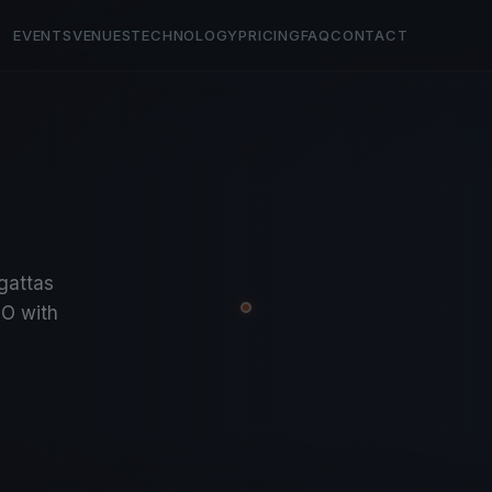
EVENTS
VENUES
TECHNOLOGY
PRICING
FAQ
CONTACT
egattas
O with