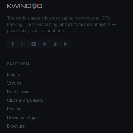
The world's most advanced sailing race tracking. GPS
tracking, live broadcasting, and performance analytics —
powered by your smartphone.
PLATFORM
Events
Venues
Boat classes
Clubs & organisers
Pricing
Download Apps
Brochure