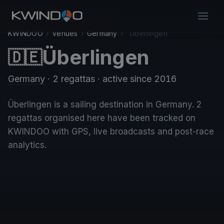
KWINDOO
›
Venues
›
Germany
›
Überlingen
Überlingen
🇩🇪
Germany
· 2 regattas
· active since 2016
Überlingen is a sailing destination in Germany. 2
regattas organised here have been tracked on
KWINDOO with GPS, live broadcasts and post-race
analytics.