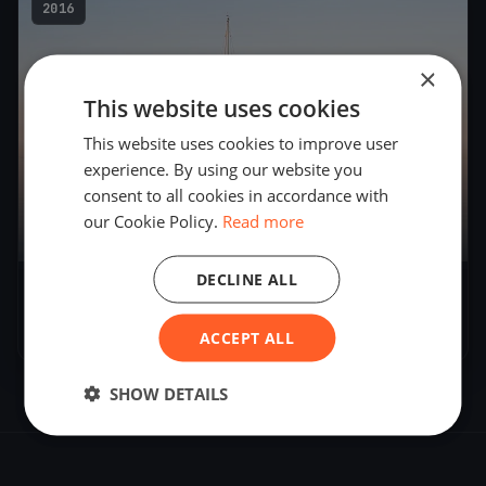
2016
×
This website uses cookies
This website uses cookies to improve user
experience. By using our website you
consent to all cookies in accordance with
our Cookie Policy.
Read more
5
boats
DECLINE ALL
J-70 clinic Überlingen DAY 2
Oct 30, 2016
– Oct 30, 2016
ACCEPT ALL
SHOW DETAILS