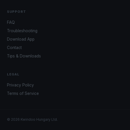
SUPPORT
FAQ
Troubleshooting
Download App
Contact
Tips & Downloads
LEGAL
Privacy Policy
Terms of Service
© 2026 Kwindoo Hungary Ltd.