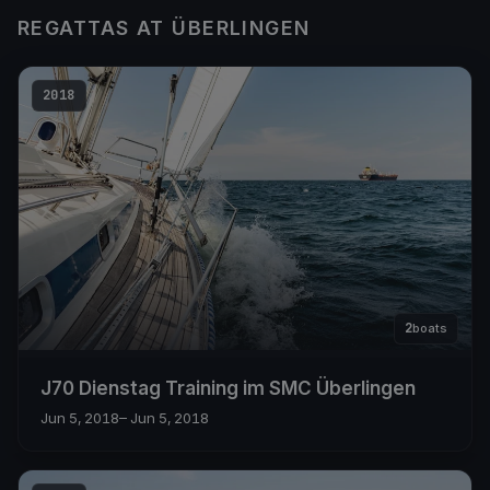
REGATTAS AT ÜBERLINGEN
2018
2
boats
J70 Dienstag Training im SMC Überlingen
Jun 5, 2018
– Jun 5, 2018