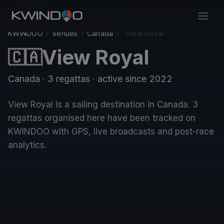
KWINDOO
›
Venues
›
Canada
›
View Royal
View Royal
🇨🇦
Canada
· 3 regattas
· active since 2022
View Royal is a sailing destination in Canada. 3
regattas organised here have been tracked on
KWINDOO with GPS, live broadcasts and post-race
analytics.