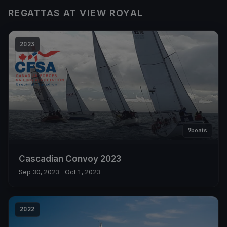
REGATTAS AT VIEW ROYAL
2023
9
boats
Cascadian Convoy 2023
Sep 30, 2023
– Oct 1, 2023
2022