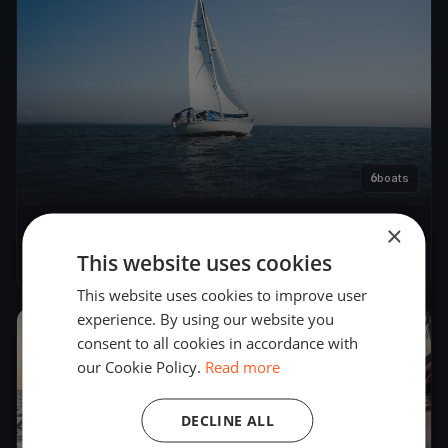
6
boats
×
CFSA - Round Race Rks
This website uses cookies
Dec 11, 2022
– Dec 12, 2022
This website uses cookies to improve user
experience. By using our website you
2022
consent to all cookies in accordance with
our Cookie Policy.
Read more
DECLINE ALL