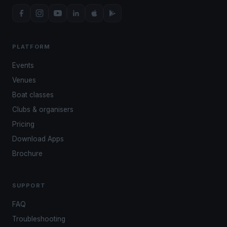
PLATFORM
Events
Venues
Boat classes
Clubs & organisers
Pricing
Download Apps
Brochure
SUPPORT
FAQ
Troubleshooting