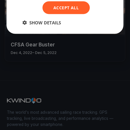
ACCEPT ALL
SHOW DETAILS
9
boats
CFSA Gear Buster
Dec 4, 2022
– Dec 5, 2022
The world's most advanced sailing race tracking. GPS
tracking, live broadcasting, and performance analytics —
powered by your smartphone.