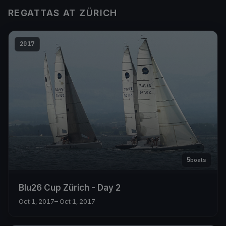
REGATTAS AT ZÜRICH
2017
5
boats
Blu26 Cup Zürich - Day 2
Oct 1, 2017
– Oct 1, 2017