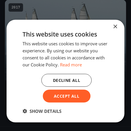
2017
×
This website uses cookies
This website uses cookies to improve user
experience. By using our website you
consent to all cookies in accordance with
our Cookie Policy.
Read more
8
boats
DECLINE ALL
Blu26 Cup Zürich - Day 1
ACCEPT ALL
Sep 30, 2017
– Sep 30, 2017
SHOW DETAILS