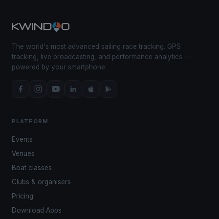
The world's most advanced sailing race tracking. GPS
tracking, live broadcasting, and performance analytics —
powered by your smartphone.
PLATFORM
Events
Venues
Boat classes
Clubs & organisers
Pricing
Download Apps