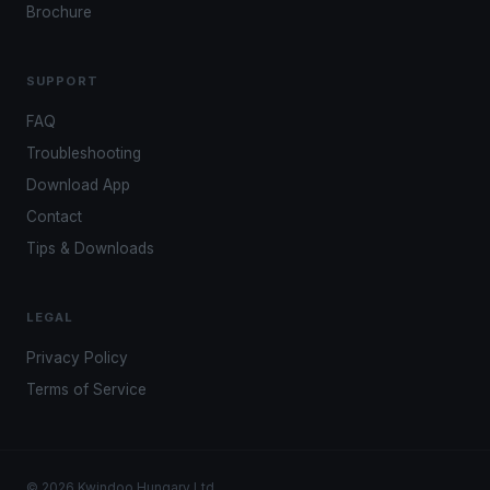
Brochure
SUPPORT
FAQ
Troubleshooting
Download App
Contact
Tips & Downloads
LEGAL
Privacy Policy
Terms of Service
© 2026 Kwindoo Hungary Ltd.