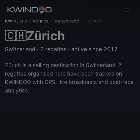
KWINDOO
›
Venues
›
Switzerland
›
Zürich
Zürich
🇨🇭
Switzerland
· 2 regattas
· active since 2017
Zürich is a sailing destination in Switzerland. 2
regattas organised here have been tracked on
KWINDOO with GPS, live broadcasts and post-race
analytics.