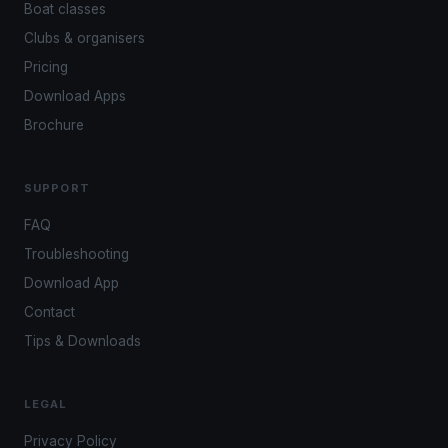
Boat classes
Clubs & organisers
Pricing
Download Apps
Brochure
SUPPORT
FAQ
Troubleshooting
Download App
Contact
Tips & Downloads
LEGAL
Privacy Policy