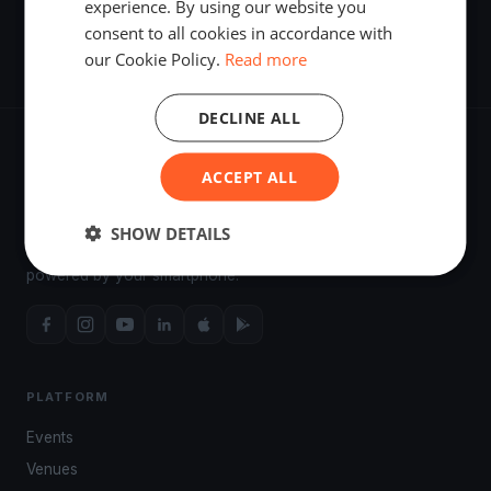
experience. By using our website you
51. Kékszalag Nagydíj
consent to all cookies in accordance with
Jul 18, 2019
·
Balatonfüred, Hungary
·
6 Asso 99 boats
our Cookie Policy.
Read more
DECLINE ALL
ACCEPT ALL
The world's most advanced sailing race tracking. GPS
SHOW DETAILS
tracking, live broadcasting, and performance analytics —
powered by your smartphone.
PLATFORM
Events
Venues