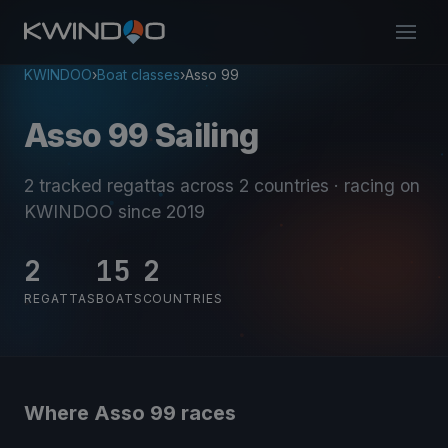
KWINDOO
›
Boat classes
›
Asso 99
Asso 99 Sailing
2 tracked regattas
across 2 countries
· racing on
KWINDOO since 2019
2
15
2
REGATTAS
BOATS
COUNTRIES
Where Asso 99 races