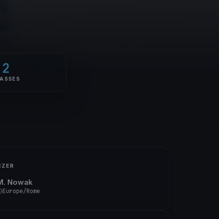
2
ASSES
IZER
M. Nowak
Europe/Rome