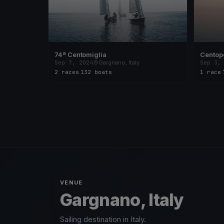
74ª Centomiglia
Centope
Sep 7, 2024
Gargnano, Italy
Sep 3,
2 races
·
132 boats
1 race
·
VENUE
Gargnano, Italy
Sailing destination in Italy.