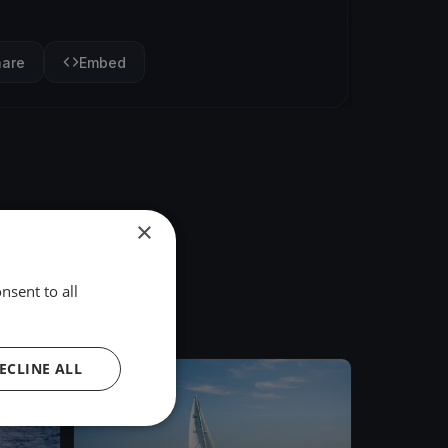
hare
Embed
×
nsent to all
ECLINE ALL
FINISHED