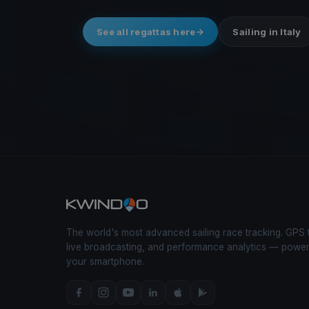
See all regattas here
Sailing in Italy
The world's most advanced sailing race tracking. GPS 
live broadcasting, and performance analytics — powe
your smartphone.