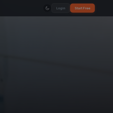
Login
Start Free