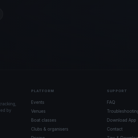
PLATFORM
SUPPORT
Events
FAQ
tracking,
red by
Venues
Troubleshootin
Boat classes
Download App
Clubs & organisers
Contact