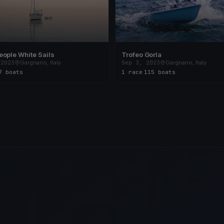
ople White Sails
Trofeo Gorla
 2023
Gargnano, Italy
Sep 3, 2023
Gargnano, Italy
7 boats
1 race
·
115 boats