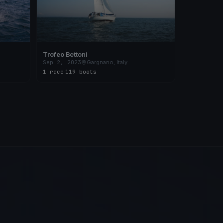
Trofeo Bettoni
Sep 2, 2023
Gargnano, Italy
1 race
·
119 boats