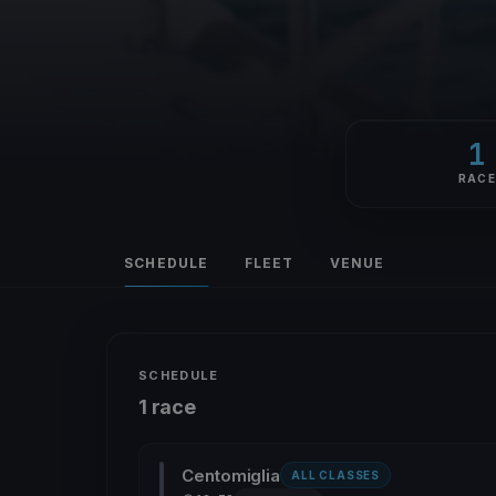
1
RAC
SCHEDULE
FLEET
VENUE
SCHEDULE
1 race
Centomiglia
ALL CLASSES