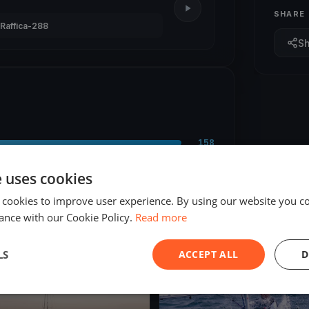
SHARE
Raffica-288
S
158
9
e uses cookies
 cookies to improve user experience. By using our website you co
ance with our Cookie Policy.
Read more
LS
ACCEPT ALL
D
ED
FINISHED