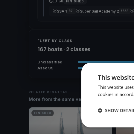
10:30
FINISHED
🥇
🥈
🥉
SSA 1
Super Sail Academy 2
SS1
SSA2
FLEET BY CLASS
167 boats · 2 classes
Unclassified
Asso 99
This websit
This website uses
RELATED REGATTAS
cookies in accord
More from the same venue & organizer
SHOW DETAI
FINISHED
FINISH