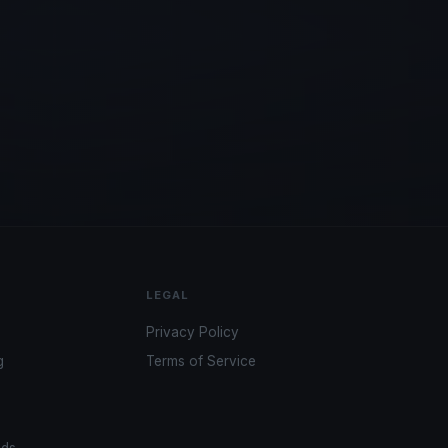
LEGAL
Privacy Policy
g
Terms of Service