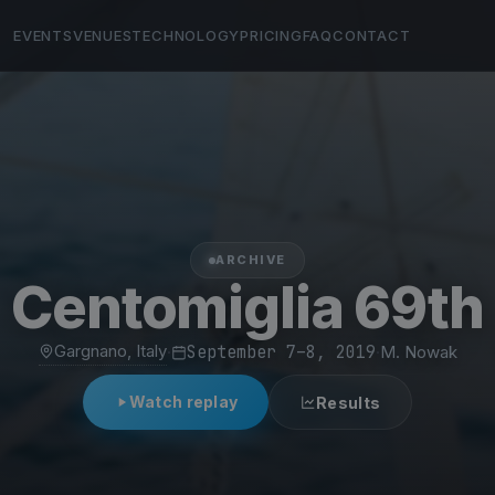
EVENTS
VENUES
TECHNOLOGY
PRICING
FAQ
CONTACT
ARCHIVE
Centomiglia 69th
Gargnano, Italy
·
September 7–8, 2019
·
M. Nowak
Watch replay
Results