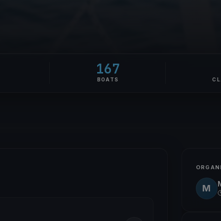
167
E
BOATS
CL
ORGAN
M