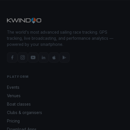
The world's most advanced sailing race tracking. GPS
tracking, live broadcasting, and performance analytics —
powered by your smartphone.
PLATFORM
Events
Venues
Boat classes
Clubs & organisers
Pricing
Download Apps