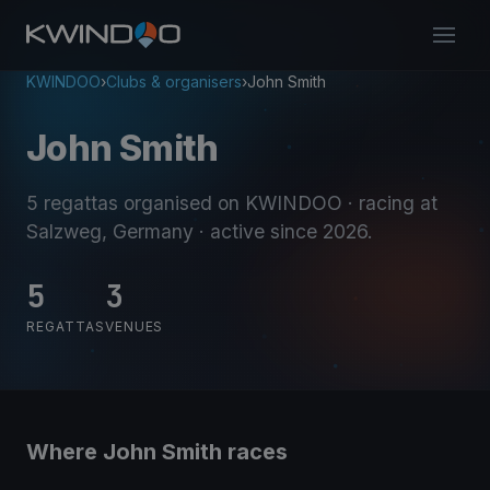
KWINDOO
›
Clubs & organisers
›
John Smith
John Smith
5 regattas organised on KWINDOO
· racing at
Salzweg, Germany
· active since 2026
.
5
3
REGATTAS
VENUES
Where John Smith races