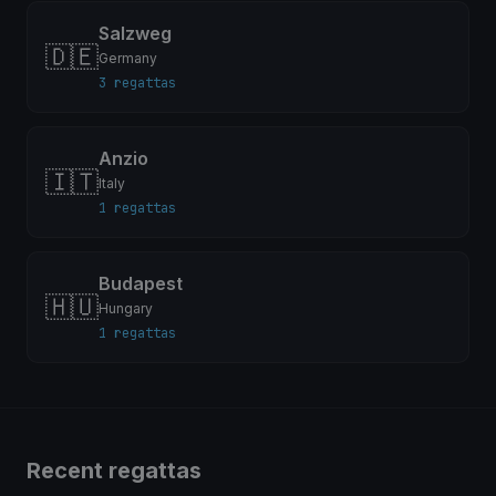
Salzweg
🇩🇪
Germany
3 regattas
Anzio
🇮🇹
Italy
1 regattas
Budapest
🇭🇺
Hungary
1 regattas
Recent regattas