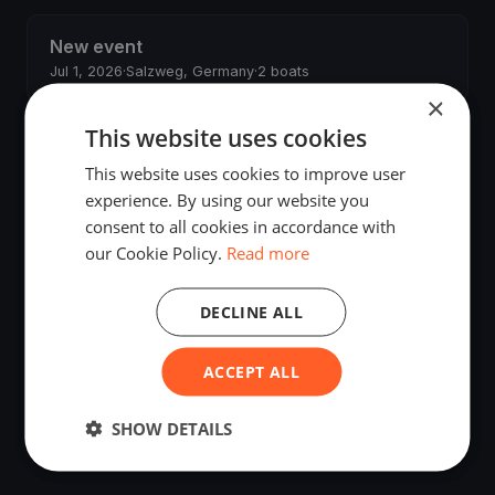
New event
Jul 1, 2026
·
Salzweg, Germany
·
2 boats
×
This website uses cookies
JS regatta
May 29, 2026
·
Budapest, Hungary
·
2 boats
This website uses cookies to improve user
experience. By using our website you
John Smith's regatta
consent to all cookies in accordance with
May 20, 2026
·
Salzweg, Germany
·
2 boats
our Cookie Policy.
Read more
Anzio Test Regatta
DECLINE ALL
May 20, 2026
·
Anzio, Italy
ACCEPT ALL
New event
May 19, 2026
·
Salzweg, Germany
·
2 boats
SHOW DETAILS