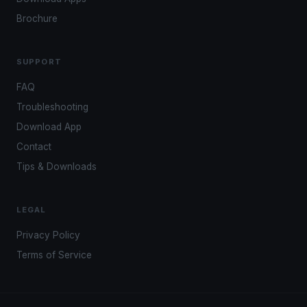
Brochure
SUPPORT
FAQ
Troubleshooting
Download App
Contact
Tips & Downloads
LEGAL
Privacy Policy
Terms of Service