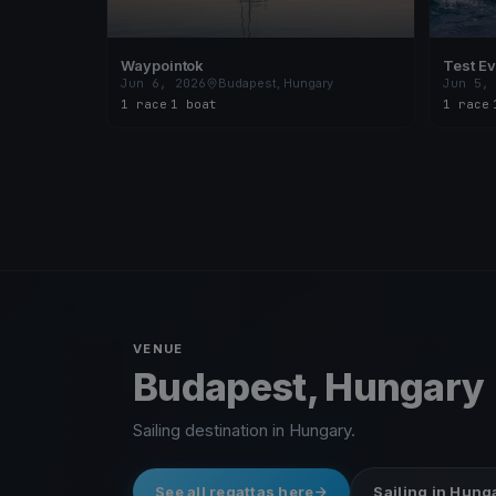
Waypointok
Test Ev
Jun 6, 2026
Budapest, Hungary
Jun 5,
1 race
·
1 boat
1 race
·
VENUE
Budapest, Hungary
Sailing destination in Hungary.
See all regattas here
Sailing in Hung