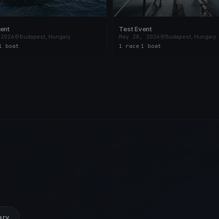
ent
Test Event
 2026
Budapest, Hungary
May 28, 2026
Budapest, Hungary
1 boat
1 race
·
1 boat
ary