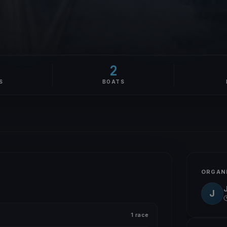
2
S
BOATS
ORGAN
J
1 race