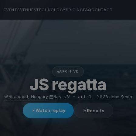
EVENTS
VENUES
TECHNOLOGY
PRICING
FAQ
CONTACT
ARCHIVE
JS regatta
Budapest, Hungary
·
May 29 – Jul 1, 2026
·
John Smith
Watch replay
Results