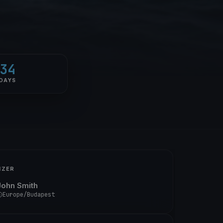
34
DAYS
IZER
John Smith
Europe/Budapest