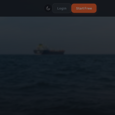
Login
Start Free