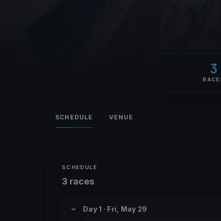
3
RACE
SCHEDULE
VENUE
SCHEDULE
3 races
Day 1 · Fri, May 29