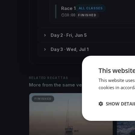
Race 1
ALL CLASSES
10:00
FINISHED
Day 2 · Fri, Jun 5
Day 3 · Wed, Jul 1
This websit
RELATED REGATTAS
This website uses
More from the same venue & organizer
cookies in accord
FINISHED
FINISH
SHOW DETAI