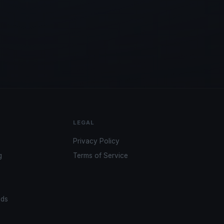
LEGAL
Privacy Policy
g
Terms of Service
ads