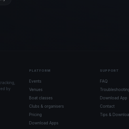
PLATFORM
SUPPORT
Events
FAQ
tracking,
red by
Venues
Troubleshootin
Boat classes
Download App
Clubs & organisers
Contact
Pricing
Tips & Downlo
Download Apps