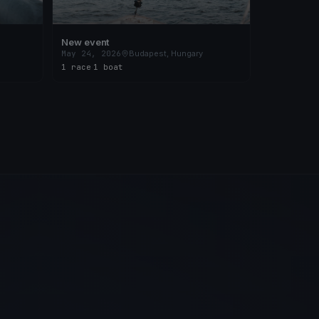
New event
May 24, 2026
Budapest, Hungary
1 race
·
1 boat