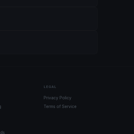
LEGAL
Privacy Policy
g
Terms of Service
ads