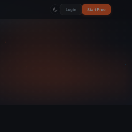
Login
Start Free