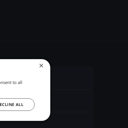
×
nsent to all
ECLINE ALL