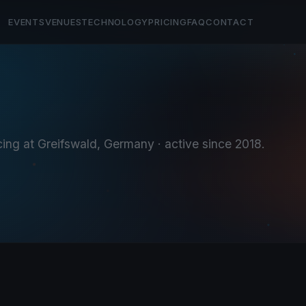
EVENTS
VENUES
TECHNOLOGY
PRICING
FAQ
CONTACT
cing at Greifswald, Germany
· active since 2018
.