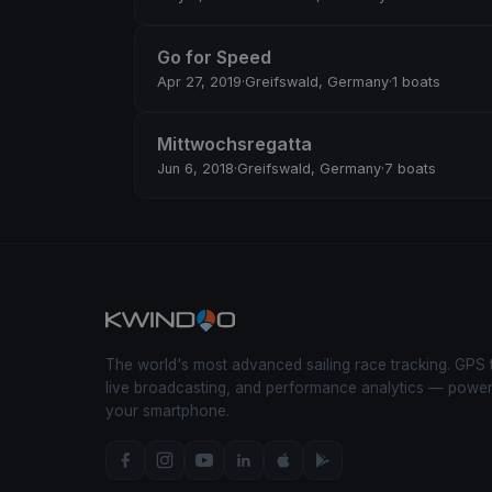
Go for Speed
Apr 27, 2019
·
Greifswald, Germany
·
1 boats
Mittwochsregatta
Jun 6, 2018
·
Greifswald, Germany
·
7 boats
The world's most advanced sailing race tracking. GPS 
live broadcasting, and performance analytics — powe
your smartphone.