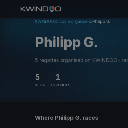
KWINDOO
›
Clubs & organisers
›
Philipp G.
Philipp G.
5 regattas organised on KWINDOO
· ra
5
1
REGATTAS
VENUES
Where Philipp G. races