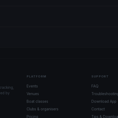
PLATFORM
SUPPORT
Events
FAQ
tracking,
red by
Venues
Troubleshootin
Boat classes
Download App
Clubs & organisers
Contact
Pricing
Tips & Downlo