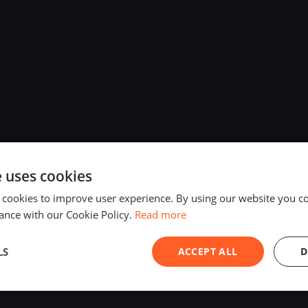
e uses cookies
 cookies to improve user experience. By using our website you co
ance with our Cookie Policy.
Read more
LS
ACCEPT ALL
D