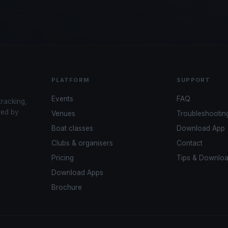
PLATFORM
SUPPORT
Events
FAQ
tracking,
red by
Venues
Troubleshootin
Boat classes
Download App
Clubs & organisers
Contact
Pricing
Tips & Downlo
Download Apps
Brochure