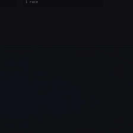
1 race