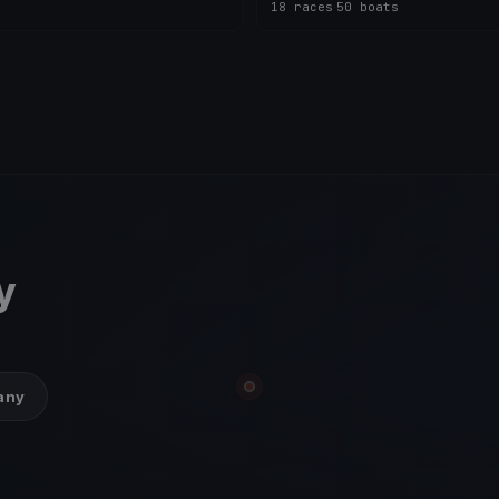
18 races
·
50 boats
y
many