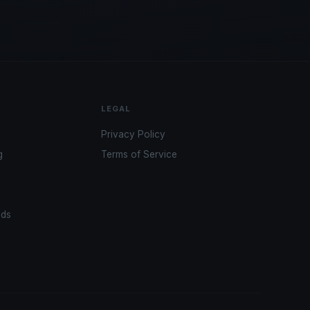
LEGAL
Privacy Policy
g
Terms of Service
ads