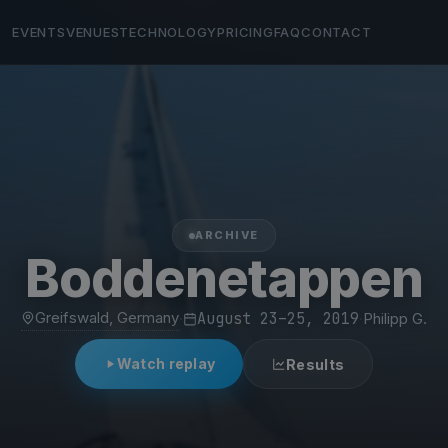
EVENTS
VENUES
TECHNOLOGY
PRICING
FAQ
CONTACT
ARCHIVE
Boddenetappen
Greifswald, Germany
·
August 23–25, 2019
·
Philipp G.
Watch replay
Results