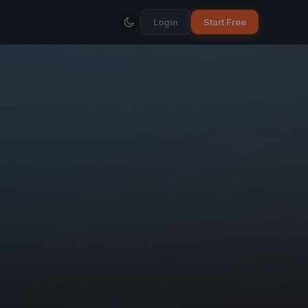
Login
Start Free