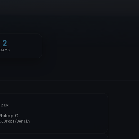
2
DAYS
IZER
hilipp G.
Europe/Berlin