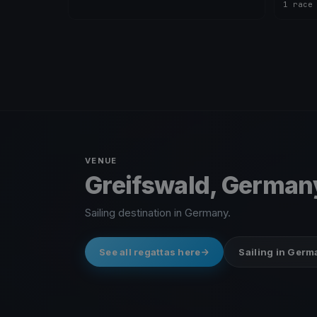
1 race
VENUE
Greifswald, German
Sailing destination in Germany.
See all regattas here
Sailing in Ger