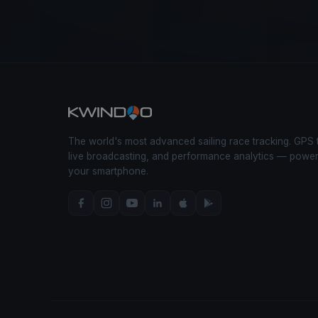
The world's most advanced sailing race tracking. GPS 
live broadcasting, and performance analytics — powe
your smartphone.