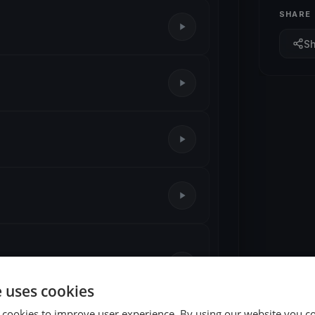
SHARE
S
e uses cookies
 cookies to improve user experience. By using our website you co