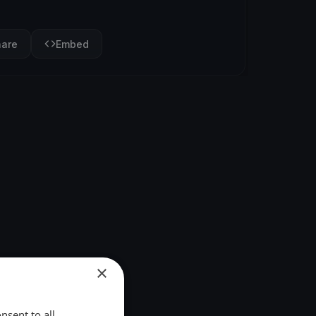
hare
Embed
×
nsent to all