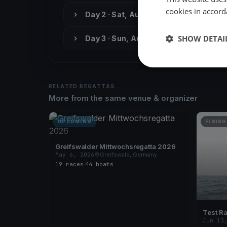
cookies in accord
Day 2 · Sat, Aug 24
SHOW DETAI
Day 3 · Sun, Aug 25
RELATED REGATTAS
More from the same venue & organizer
UPCOMING
FINISH
Greifswalder Mittwochsregatta 2026
May 6, 2026
Greifswald, Germany
19 races
·
44 boats
Test R
Jun 13