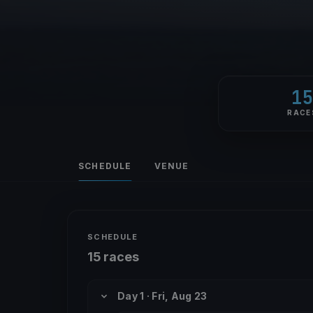
1
RACE
SCHEDULE
VENUE
SCHEDULE
15 races
Day 1 · Fri, Aug 23