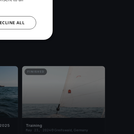
ECLINE ALL
FINISHED
 2025
Training
May 23, 2024
Greifswald, Germany