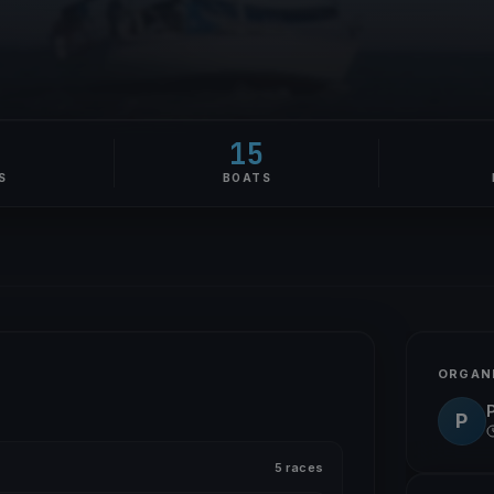
5
15
S
BOATS
ORGAN
P
P
5 races