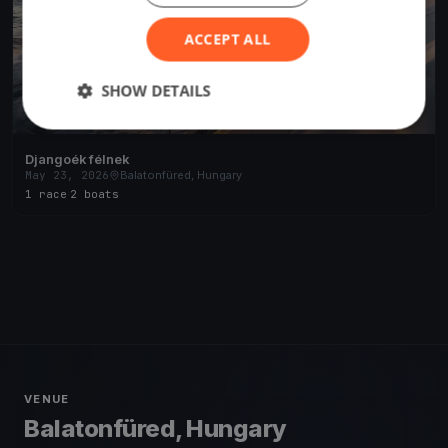
ACCEPT ALL
SHOW DETAILS
Djangoék félnek
May 23, 2026
Balatonfüred, Hungary
1 race
·
2 boats
VENUE
Balatonfüred, Hungary