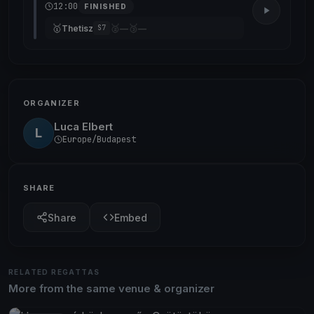
12:00
FINISHED
🥇
🥈
🥉
Thetisz
—
—
S7
ORGANIZER
Luca Elbert
L
Europe/Budapest
SHARE
Share
Embed
RELATED REGATTAS
More from the same venue & organizer