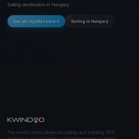
Sailing destination in Hungary.
See all regattas here
Sailing in Hungary
The world's most advanced sailing race tracking. GPS
tracking, live broadcasting, and performance analytics —