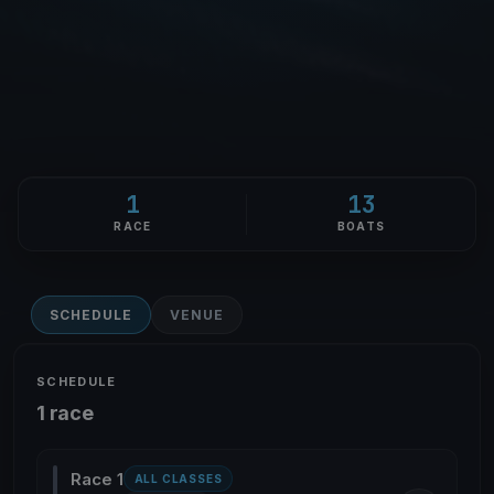
1
13
RACE
BOATS
SCHEDULE
VENUE
SCHEDULE
1 race
Race 1
ALL CLASSES