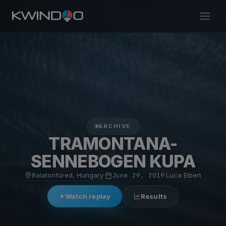
ARCHIVE
TRAMONTANA-
SENNEBOGEN KUPA
Balatonfüred, Hungary
·
June 29, 2019
·
Luca Elbert
Watch replay
Results