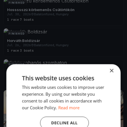
FINISHED
Hossssszú körbemenős Csütörtökön
Jul 30, 2026
Balatonfüred, Hungary
1 race
·
7 boats
FINISHED
Horváth Boldizsár
Jul 26, 2026
Balatonfüred, Hungary
1 race
·
3 boats
FINISHED
×
Kiskör rohanós szombaton
Jul 25, 2026
Balatonfüred, Hungary
This website uses cookies
2 races
·
6 boats
This website uses cookies to improve user
experience. By using our website you
FINISHED
consent to all cookies in accordance with
our Cookie Policy.
Read more
DECLINE ALL