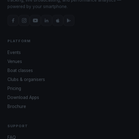
powered by your smartphone.
PLATFORM
Events
Venues
Boat classes
Clubs & organisers
Pricing
Download Apps
Brochure
SUPPORT
FAQ