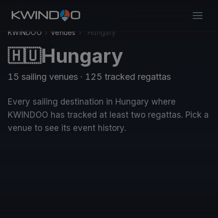
KWINDOO
›
Venues
›
Hungary
Hungary
🇭🇺
15 sailing venues · 125 tracked regattas
Every sailing destination in Hungary where
KWINDOO has tracked at least two regattas. Pick a
venue to see its event history.