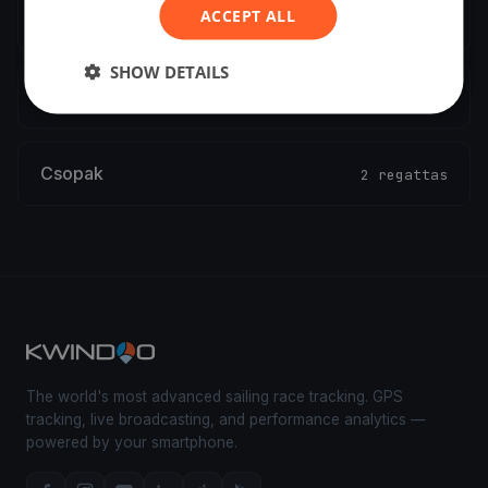
ACCEPT ALL
Győr
2 regattas
SHOW DETAILS
Balatonalmádi
2 regattas
Csopak
2 regattas
The world's most advanced sailing race tracking. GPS
tracking, live broadcasting, and performance analytics —
powered by your smartphone.