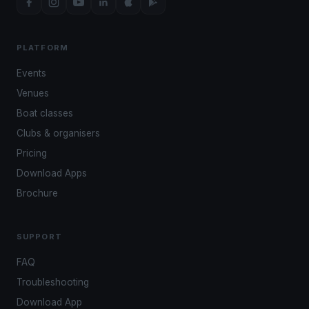
PLATFORM
Events
Venues
Boat classes
Clubs & organisers
Pricing
Download Apps
Brochure
SUPPORT
FAQ
Troubleshooting
Download App