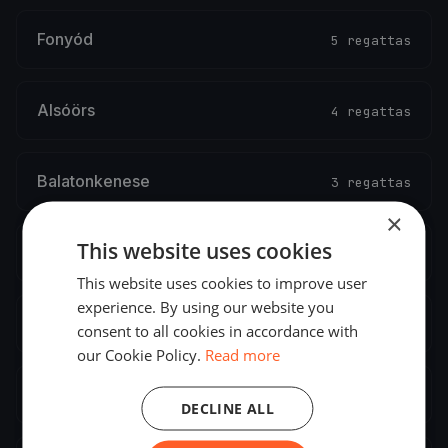
Fonyód
5 regattas
Alsóörs
4 regattas
Balatonkenese
3 regattas
×
This website uses cookies
Balatonlelle
2 regattas
This website uses cookies to improve user
experience. By using our website you
Abádszalók
2 regattas
consent to all cookies in accordance with
our Cookie Policy.
Read more
Balatonszemes
2 regattas
DECLINE ALL