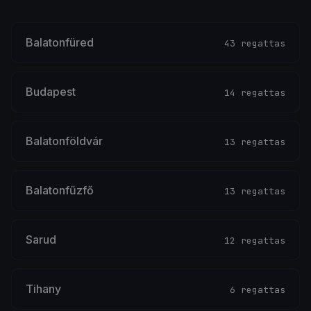
Balatonfüred
43 regattas
Budapest
14 regattas
Balatonföldvár
13 regattas
Balatonfűzfő
13 regattas
Sarud
12 regattas
Tihany
6 regattas