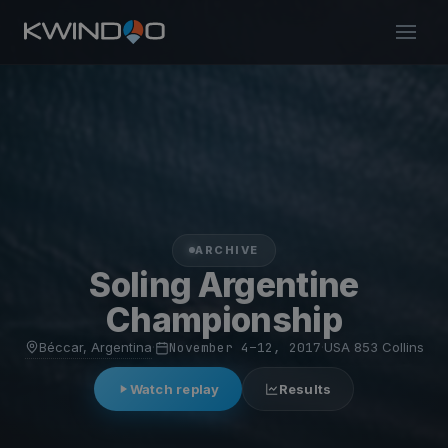
ARCHIVE
Soling Argentine
Championship
Béccar, Argentina
·
November 4–12, 2017
·
USA 853 Collins
Watch replay
Results