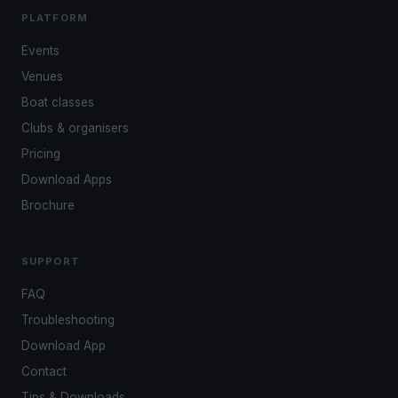
PLATFORM
Events
Venues
Boat classes
Clubs & organisers
Pricing
Download Apps
Brochure
SUPPORT
FAQ
Troubleshooting
Download App
Contact
Tips & Downloads