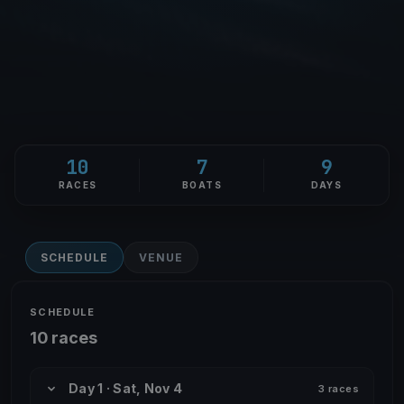
10
7
9
RACES
BOATS
DAYS
SCHEDULE
VENUE
SCHEDULE
10 races
Day 1 · Sat, Nov 4
3 races