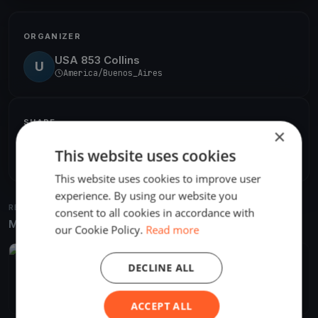
ORGANIZER
USA 853 Collins
U
America/Buenos_Aires
SHARE
×
Share
This website uses cookies
Embed
This website uses cookies to improve user
experience. By using our website you
RELATED REGATTAS
consent to all cookies in accordance with
More from the same venue & organizer
our Cookie Policy.
Read more
FINISHED
DECLINE ALL
2018 Soling World Championship
Nov 17, 2018
Béccar, Argentina
11 races
·
25 boats
ACCEPT ALL