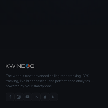
The world's most advanced sailing race tracking. GPS
tracking, live broadcasting, and performance analytics —
powered by your smartphone.