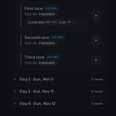
First race
SOLING
13:06
FINISHED
🥇
🥈
🥉
USA 853
45
—
USA 853
45
Second race
SOLING
14:41
FINISHED
Third race
SOLING
16:01
FINISHED
Day 2 · Sun, Nov 5
2 races
Day 3 · Sat, Nov 11
3 races
Day 4 · Sun, Nov 12
2 races