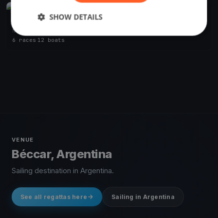
FINISHED
SHOW DETAILS
Soling Argentine Championship
Nov 3, 2018
Béccar, Argentina
6 races
·
12 boats
VENUE
Béccar, Argentina
Sailing destination in Argentina.
See all regattas here
Sailing in Argentina