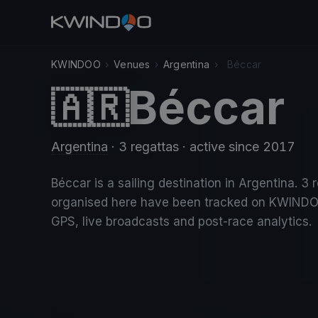
KWINDOO
›
Venues
›
Argentina
›
Béccar
Béccar
🇦🇷
Argentina
· 3 regattas
· active since 2017
Béccar is a sailing destination in Argentina. 3 
organised here have been tracked on KWINDO
GPS, live broadcasts and post-race analytics.