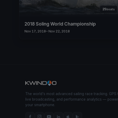
25
boats
2018 Soling World Championship
Nov 17, 2018
– Nov 22, 2018
The world's most advanced sailing race tracking. GPS 
live broadcasting, and performance analytics — powe
your smartphone.