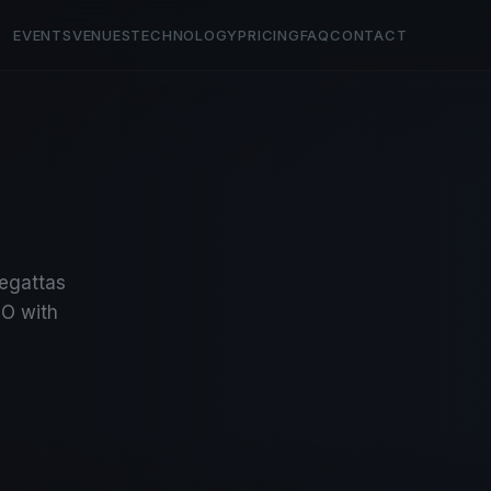
EVENTS
VENUES
TECHNOLOGY
PRICING
FAQ
CONTACT
regattas
O with