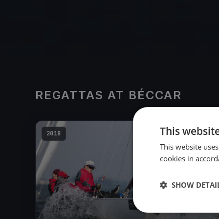
REGATTAS AT BÉCCAR
This websit
2018
This website uses
cookies in accord
SHOW DETAI