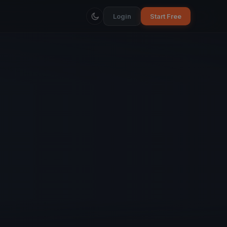
Login
Start Free