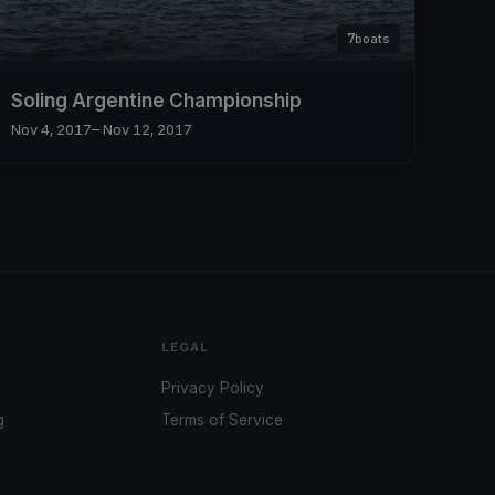
7
boats
Soling Argentine Championship
Nov 4, 2017
– Nov 12, 2017
LEGAL
Privacy Policy
g
Terms of Service