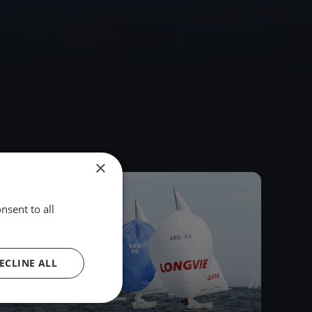
×
2017
nsent to all
ECLINE ALL