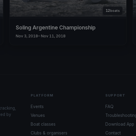
12
boats
Soling Argentine Championship
Nov 3, 2018
– Nov 11, 2018
PLATFORM
SUPPORT
Events
FAQ
tracking,
red by
Venues
Troubleshootin
Boat classes
Download App
Clubs & organisers
Contact